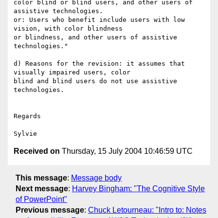
color blind or blind users, and other users of 
assistive technologies.

or: Users who benefit include users with low 
vision, with color blindness 

or blindness, and other users of assistive 
technologies."

d) Reasons for the revision: it assumes that 
visually impaired users, color 

blind and blind users do not use assistive 
technologies.

Regards

Received on
Thursday, 15 July 2004 10:46:59 UTC
This message
:
Message body
Next message
:
Harvey Bingham: "The Cognitive Style
of PowerPoint"
Previous message
:
Chuck Letourneau: "Intro to: Notes