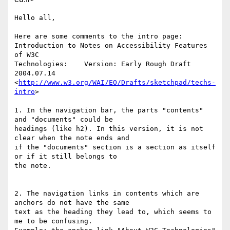
Hello all,

Here are some comments to the intro page:

Introduction to Notes on Accessibility Features 
of W3C 

Technologies:    Version: Early Rough Draft 
2004.07.14

<
http://www.w3.org/WAI/EO/Drafts/sketchpad/techs-
intro
>

1. In the navigation bar, the parts "contents" 
and "documents" could be 

headings (like h2). In this version, it is not 
clear when the note ends and 

if the "documents" section is a section as itself 
or if it still belongs to 

the note.

2. The navigation links in contents which are 
anchors do not have the same 

text as the heading they lead to, which seems to 
me to be confusing.
