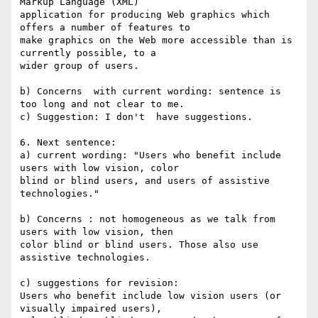
Markup Language (XML) 

application for producing Web graphics which 
offers a number of features to 

make graphics on the Web more accessible than is 
currently possible, to a 

wider group of users.

b) Concerns  with current wording: sentence is 
too long and not clear to me.

c) Suggestion: I don't  have suggestions.

6. Next sentence:

a) current wording: "Users who benefit include 
users with low vision, color 

blind or blind users, and users of assistive 
technologies."

b) Concerns : not homogeneous as we talk from 
users with low vision, then 

color blind or blind users. Those also use 
assistive technologies.

c) suggestions for revision:

Users who benefit include low vision users (or 
visually impaired users), 
