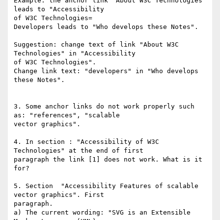
Example: the anchor link "About W3C Technologies" 
leads to "Accessibility 

of W3C Technologies=

Developers leads to "Who develops these Notes".

Suggestion: change text of link "About W3C 
Technologies" in "Accessibility 

of W3C Technologies".

Change link text: "developers" in "Who develops 
these Notes".

3. Some anchor links do not work properly such 
as: "references", "scalable 

vector graphics".

4. In section : "Accessibility of W3C 
Technologies" at the end of first 

paragraph the link [1] does not work. What is it 
for?

5. Section  "Accessibility Features of scalable 
vector graphics". First 

paragraph.

a) The current wording: "SVG is an Extensible 