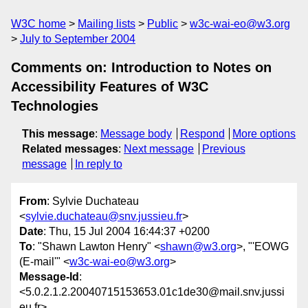
W3C home
Mailing lists
Public
w3c-wai-eo@w3.org
July to September 2004
Comments on: Introduction to Notes on
Accessibility Features of W3C
Technologies
This message
:
Message body
Respond
More options
Related messages
:
Next message
Previous
message
In reply to
From
: Sylvie Duchateau
<
sylvie.duchateau@snv.jussieu.fr
>
Date
: Thu, 15 Jul 2004 16:44:37 +0200
To
: "Shawn Lawton Henry" <
shawn@w3.org
>, "'EOWG
(E-mail'" <
w3c-wai-eo@w3.org
>
Message-Id
:
<5.0.2.1.2.20040715153653.01c1de30@mail.snv.jussi
eu.fr>