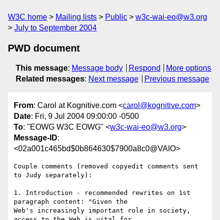
W3C home
Mailing lists
Public
w3c-wai-eo@w3.org
July to September 2004
PWD document
This message
:
Message body
Respond
More options
Related messages
:
Next message
Previous message
From
: Carol at Kognitive.com <
carol@kognitive.com
>
Date
: Fri, 9 Jul 2004 09:00:00 -0500
To
: "EOWG W3C EOWG" <
w3c-wai-eo@w3.org
>
Message-ID
:
<02a001c465bd$0b864630$7900a8c0@VAIO>
Couple comments (removed copyedit comments sent 
to Judy separately):

1. Introduction - recommended rewrites on 1st 
paragraph content: "Given the

Web's increasingly important role in society, 
access to the Web is vital for
