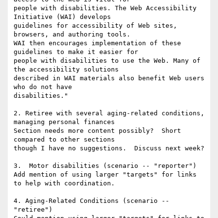
people with disabilities. The Web Accessibility 
Initiative (WAI) develops

guidelines for accessibility of Web sites, 
browsers, and authoring tools.

WAI then encourages implementation of these 
guidelines to make it easier for

people with disabilities to use the Web. Many of 
the accessibility solutions

described in WAI materials also benefit Web users 
who do not have

disabilities."

2. Retiree with several aging-related conditions, 
managing personal finances

Section needs more content possibly?  Short 
compared to other sections

though I have no suggestions.  Discuss next week?

3.  Motor disabilities (scenario -- "reporter")

Add mention of using larger "targets" for links 
to help with coordination.

4. Aging-Related Conditions (scenario -- 
"retiree")
