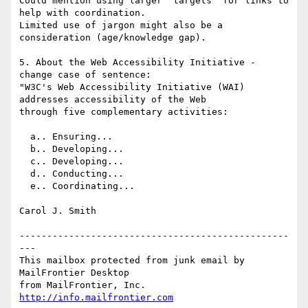
Could mention using larger "targets" for links to 
help with coordination.

Limited use of jargon might also be a 
consideration (age/knowledge gap).

5. About the Web Accessibility Initiative - 
change case of sentence:

"W3C's Web Accessibility Initiative (WAI) 
addresses accessibility of the Web

through five complementary activities:

  a.. Ensuring...

  b.. Developing...

  c.. Developing...

  d.. Conducting...

  e.. Coordinating...

Carol J. Smith

-------------------------------------------------
---

This mailbox protected from junk email by 
MailFrontier Desktop

from MailFrontier, Inc. 
http://info.mailfrontier.com