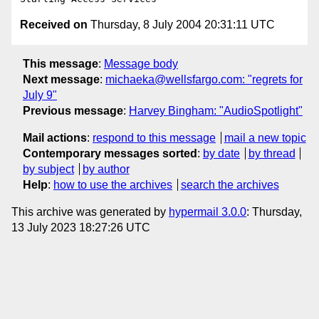
Received on
Thursday, 8 July 2004 20:31:11 UTC
This message
:
Message body
Next message
:
michaeka@wellsfargo.com: "regrets for
July 9"
Previous message
:
Harvey Bingham: "AudioSpotlight"
Mail actions
:
respond to this message
mail a new topic
Contemporary messages sorted
:
by date
by thread
by subject
by author
Help
:
how to use the archives
search the archives
This archive was generated by
hypermail 3.0.0
: Thursday,
13 July 2023 18:27:26 UTC