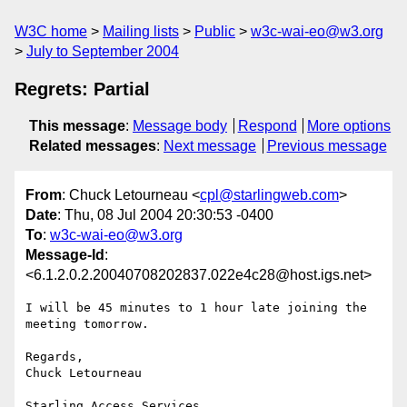
W3C home
Mailing lists
Public
w3c-wai-eo@w3.org
July to September 2004
Regrets: Partial
This message
:
Message body
Respond
More options
Related messages
:
Next message
Previous message
From
: Chuck Letourneau <
cpl@starlingweb.com
>
Date
: Thu, 08 Jul 2004 20:30:53 -0400
To
:
w3c-wai-eo@w3.org
Message-Id
:
<6.1.2.0.2.20040708202837.022e4c28@host.igs.net>
I will be 45 minutes to 1 hour late joining the 
meeting tomorrow.

Regards,

Chuck Letourneau
