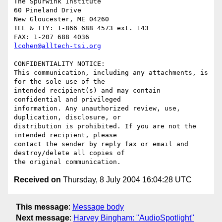
The Spurwink Institute

60 Pineland Drive

New Gloucester, ME 04260

TEL & TTY: 1-866 688 4573 ext. 143

lcohen@alltech-tsi.org
CONFIDENTIALITY NOTICE: 

This communication, including any attachments, is 
for the sole use of the

intended recipient(s) and may contain 
confidential and privileged

information. Any unauthorized review, use, 
duplication, disclosure, or

distribution is prohibited. If you are not the 
intended recipient, please

contact the sender by reply fax or email and 
destroy/delete all copies of

Received on
Thursday, 8 July 2004 16:04:28 UTC
This message
:
Message body
Next message
:
Harvey Bingham: "AudioSpotlight"