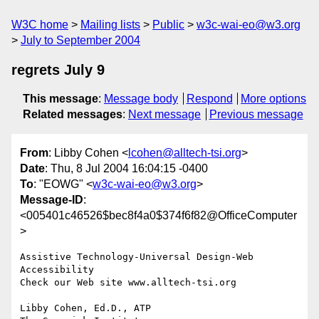
W3C home
Mailing lists
Public
w3c-wai-eo@w3.org
July to September 2004
regrets July 9
This message
:
Message body
Respond
More options
Related messages
:
Next message
Previous message
From
: Libby Cohen <
lcohen@alltech-tsi.org
>
Date
: Thu, 8 Jul 2004 16:04:15 -0400
To
: "EOWG" <
w3c-wai-eo@w3.org
>
Message-ID
:
<005401c46526$bec8f4a0$374f6f82@OfficeComputer
>
Assistive Technology-Universal Design-Web 
Accessibility

Check our Web site www.alltech-tsi.org

Libby Cohen, Ed.D., ATP
