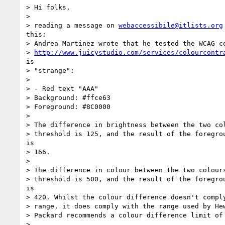
> Hi folks,

>

> reading a message on 
webaccessibile@itlists.org
this:

> Andrea Martinez wrote that he tested the WCAG co
> 
http://www.juicystudio.com/services/colourcontr
is

> "strange":

>

> - Red text "AAA"

> Background: #ffce63

> Foreground: #8C0000

>

> The difference in brightness between the two col
> threshold is 125, and the result of the foregrou
is

> 166.

>

> The difference in colour between the two colours
> threshold is 500, and the result of the foregrou
is

> 420. Whilst the colour difference doesn't comply
> range, it does comply with the range used by Hew
> Packard recommends a colour difference limit of 
>
