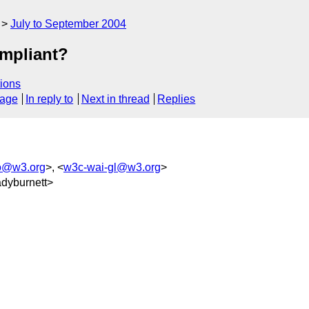
July to September 2004
mpliant?
ions
sage
In reply to
Next in thread
Replies
o@w3.org
>, <
w3c-wai-gl@w3.org
>
dyburnett>