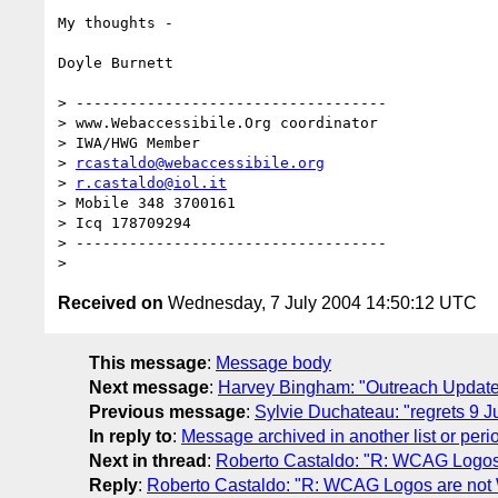
My thoughts -

Doyle Burnett

> -----------------------------------

> www.Webaccessibile.Org coordinator

> IWA/HWG Member

> 
rcastaldo@webaccessibile.org
> 
r.castaldo@iol.it
> Mobile 348 3700161

> Icq 178709294

> ----------------------------------- 

Received on
Wednesday, 7 July 2004 14:50:12 UTC
This message
:
Message body
Next message
:
Harvey Bingham: "Outreach Updat
Previous message
:
Sylvie Duchateau: "regrets 9 J
In reply to
:
Message archived in another list or peri
Next in thread
:
Roberto Castaldo: "R: WCAG Logos
Reply
:
Roberto Castaldo: "R: WCAG Logos are no