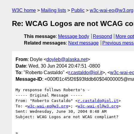
W3C home
Mailing lists
Public
w3c-wai-eo@w3.org
Re: WCAG Logos are not WCAG co
This message
:
Message body
Respond
More opt
Related messages
:
Next message
Previous mes
From
: Doyle <
doyleb@alaska.net
>
Date
: Wed, 30 Jun 2004 20:47:51 -0800
To
: "Roberto Castaldo" <
r.castaldo@iol.it
>, <
w3c-wai-e
Message-ID
: <000f01c45f26$93fddb60$04000005@ma
My response follows Roberto's -

----- Original Message ----- 

From: "Roberto Castaldo" <
r.castaldo@iol.it
>

To: <
w3c-wai-eo@w3.org
>; <
w3c-wai-gl@w3.org
>

Sent: Wednesday, June 30, 2004 8:48 AM

Subject: WCAG Logos are not WCAG compliant?

>
