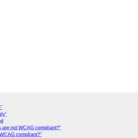
e"
uly"
od
 are not WCAG compliant?"
t WCAG compliant?"