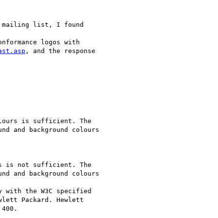
 mailing list, I found

nformance logos with

ast.asp
, and the response

ours is sufficient. The

nd and background colours

 is not sufficient. The

nd and background colours

 with the W3C specified

lett Packard. Hewlett

400.
