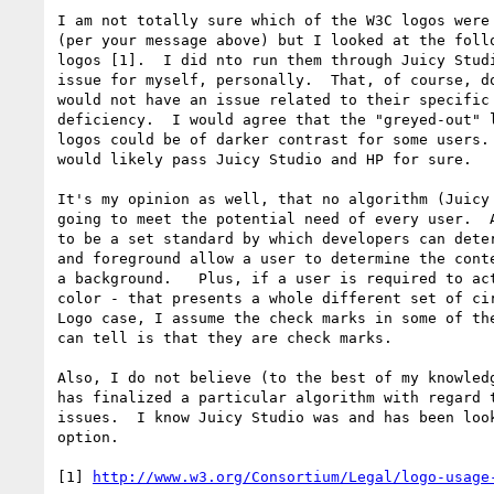
I am not totally sure which of the W3C logos were 
(per your message above) but I looked at the follo
logos [1].  I did nto run them through Juicy Studi
issue for myself, personally.  That, of course, do
would not have an issue related to their specific 
deficiency.  I would agree that the "greyed-out" l
logos could be of darker contrast for some users. 
would likely pass Juicy Studio and HP for sure.

It's my opinion as well, that no algorithm (Juicy 
going to meet the potential need of every user.  A
to be a set standard by which developers can deter
and foreground allow a user to determine the conte
a background.   Plus, if a user is required to act
color - that presents a whole different set of cir
Logo case, I assume the check marks in some of the
can tell is that they are check marks.

Also, I do not believe (to the best of my knowledg
has finalized a particular algorithm with regard t
issues.  I know Juicy Studio was and has been look
option.

[1] 
http://www.w3.org/Consortium/Legal/logo-usage