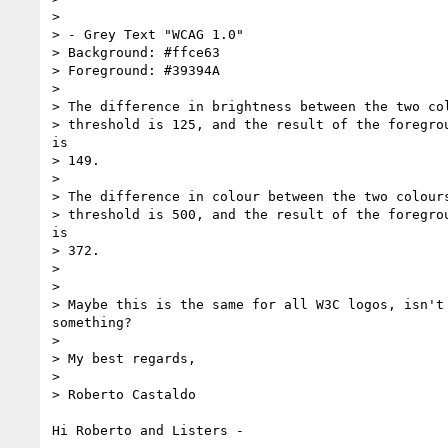
>

> - Grey Text "WCAG 1.0"

> Background: #ffce63

> Foreground: #39394A

>

> The difference in brightness between the two col
> threshold is 125, and the result of the foregrou
is

> 149.

>

> The difference in colour between the two colours
> threshold is 500, and the result of the foregrou
is

> 372.

>

>

> Maybe this is the same for all W3C logos, isn't 
something?

>

> My best regards,

>

> Roberto Castaldo

Hi Roberto and Listers -
