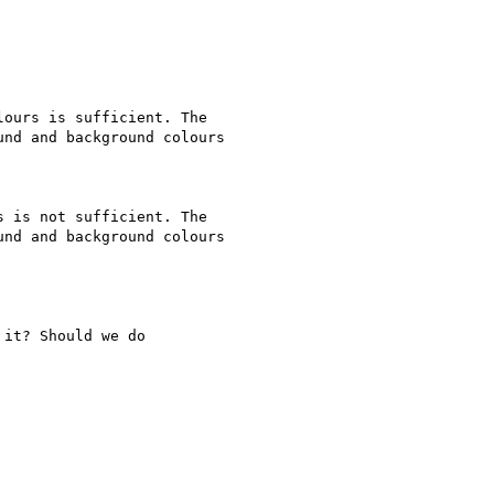
ours is sufficient. The

nd and background colours

 is not sufficient. The

nd and background colours

it? Should we do
