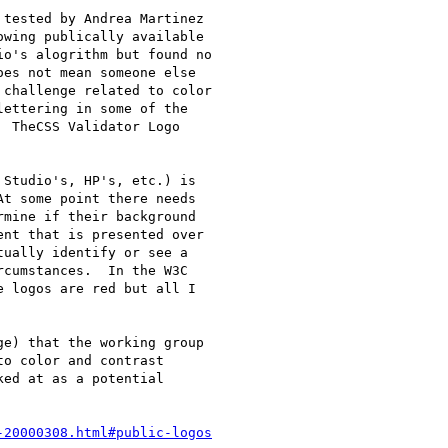
tested by Andrea Martinez

wing publically available

o's alogrithm but found no

es not mean someone else

challenge related to color

ettering in some of the

 TheCSS Validator Logo

Studio's, HP's, etc.) is

t some point there needs

mine if their background

nt that is presented over

ually identify or see a

cumstances.  In the W3C

 logos are red but all I

e) that the working group

o color and contrast

ed at as a potential

-20000308.html#public-logos