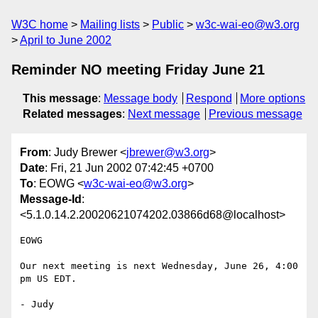
W3C home
Mailing lists
Public
w3c-wai-eo@w3.org
April to June 2002
Reminder NO meeting Friday June 21
This message
:
Message body
Respond
More options
Related messages
:
Next message
Previous message
From
: Judy Brewer <
jbrewer@w3.org
>
Date
: Fri, 21 Jun 2002 07:42:45 +0700
To
: EOWG <
w3c-wai-eo@w3.org
>
Message-Id
:
<5.1.0.14.2.20020621074202.03866d68@localhost>
EOWG

Our next meeting is next Wednesday, June 26, 4:00 
pm US EDT.

- Judy
