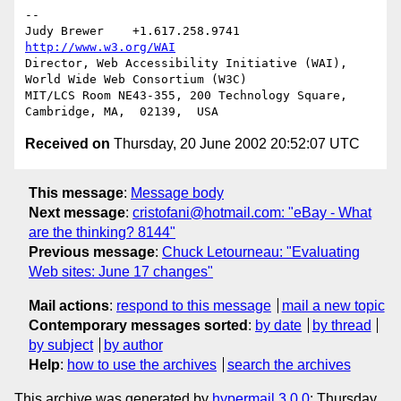
-- 

Judy Brewer    +1.617.258.9741    
http://www.w3.org/WAI
Director, Web Accessibility Initiative (WAI), 
World Wide Web Consortium (W3C)

MIT/LCS Room NE43-355, 200 Technology Square, 
Received on
Thursday, 20 June 2002 20:52:07 UTC
This message
:
Message body
Next message
:
cristofani@hotmail.com: "eBay - What
are the thinking? 8144"
Previous message
:
Chuck Letourneau: "Evaluating
Web sites: June 17 changes"
Mail actions
:
respond to this message
mail a new topic
Contemporary messages sorted
:
by date
by thread
by subject
by author
Help
:
how to use the archives
search the archives
This archive was generated by
hypermail 3.0.0
: Thursday,