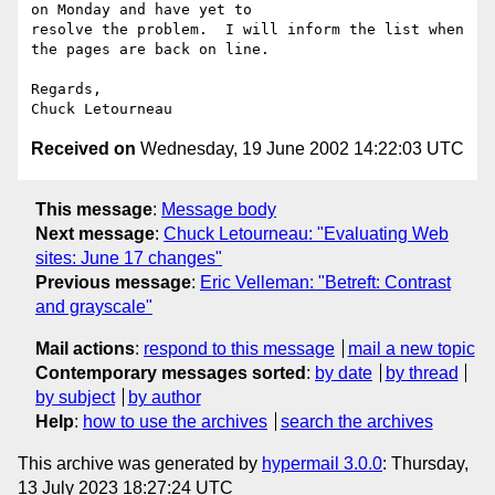
on Monday and have yet to 

resolve the problem.  I will inform the list when 
the pages are back on line.

Regards,

Received on
Wednesday, 19 June 2002 14:22:03 UTC
This message
:
Message body
Next message
:
Chuck Letourneau: "Evaluating Web
sites: June 17 changes"
Previous message
:
Eric Velleman: "Betreft: Contrast
and grayscale"
Mail actions
:
respond to this message
mail a new topic
Contemporary messages sorted
:
by date
by thread
by subject
by author
Help
:
how to use the archives
search the archives
This archive was generated by
hypermail 3.0.0
: Thursday,
13 July 2023 18:27:24 UTC