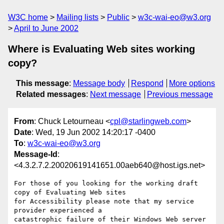
W3C home
Mailing lists
Public
w3c-wai-eo@w3.org
April to June 2002
Where is Evaluating Web sites working
copy?
This message
:
Message body
Respond
More options
Related messages
:
Next message
Previous message
From
: Chuck Letourneau <
cpl@starlingweb.com
>
Date
: Wed, 19 Jun 2002 14:20:17 -0400
To
:
w3c-wai-eo@w3.org
Message-Id
:
<4.3.2.7.2.20020619141651.00aeb640@host.igs.net>
For those of you looking for the working draft 
copy of Evaluating Web sites 

for Accessibility please note that my service 
provider experienced a 

catastrophic failure of their Windows Web server 