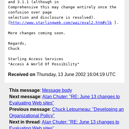
and 3.1.1 (although in 

Comprehensive this may change entirely once the 
confusion over page 

selection and disclosure is resolved). 

[
http://www.starlingweb.com/wai/eval2.htm#clb
 ].

More changes coming soon.

Regards,

Chuck

Starling Access Services

Received on
Thursday, 13 June 2002 16:04:19 UTC
This message
:
Message body
Next message
:
Alan Chuter: "RE: June 13 changes to
Evaluating Web sites"
Previous message
:
Chuck Letourneau: "Developing an
Organizational Policy"
Next in thread
:
Alan Chuter: "RE: June 13 changes to
Evaluating Web sites"