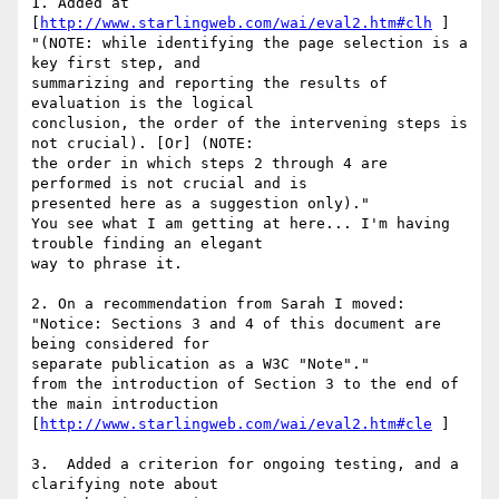
1. Added at 
[
http://www.starlingweb.com/wai/eval2.htm#clh
 ]

"(NOTE: while identifying the page selection is a 
key first step, and 

summarizing and reporting the results of 
evaluation is the logical 

conclusion, the order of the intervening steps is 
not crucial). [Or] (NOTE: 

the order in which steps 2 through 4 are 
performed is not crucial and is 

presented here as a suggestion only)."

You see what I am getting at here... I'm having 
trouble finding an elegant 

way to phrase it.

2. On a recommendation from Sarah I moved:

"Notice: Sections 3 and 4 of this document are 
being considered for 

separate publication as a W3C "Note"."

from the introduction of Section 3 to the end of 
the main introduction

[
http://www.starlingweb.com/wai/eval2.htm#cle
 ]

3.  Added a criterion for ongoing testing, and a 
clarifying note about 
