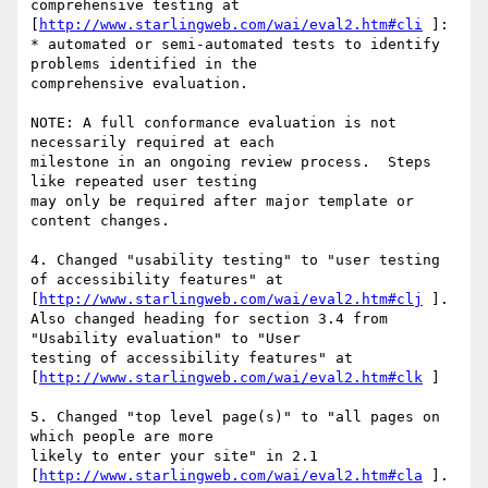
comprehensive testing at 
[
http://www.starlingweb.com/wai/eval2.htm#cli
 ]:

* automated or semi-automated tests to identify 
problems identified in the 

comprehensive evaluation.

NOTE: A full conformance evaluation is not 
necessarily required at each 

milestone in an ongoing review process.  Steps 
like repeated user testing 

may only be required after major template or 
content changes.

4. Changed "usability testing" to "user testing 
of accessibility features" at

[
http://www.starlingweb.com/wai/eval2.htm#clj
 ].

Also changed heading for section 3.4 from 
"Usability evaluation" to "User 

testing of accessibility features" at 

[
http://www.starlingweb.com/wai/eval2.htm#clk
 ]

5. Changed "top level page(s)" to "all pages on 
which people are more 

likely to enter your site" in 2.1 

[
http://www.starlingweb.com/wai/eval2.htm#cla
 ].  