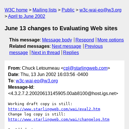
W3C home
Mailing lists
Public
w3c-wai-eo@w3.org
April to June 2002
June 13 changes to Evaluating Web sites
This message
:
Message body
Respond
More options
Related messages
:
Next message
Previous
message
Next in thread
Replies
From
: Chuck Letourneau <
cpl@starlingweb.com
>
Date
: Thu, 13 Jun 2002 16:03:56 -0400
To
:
w3c-wai-eo@w3.org
Message-Id
:
<4.3.2.7.2.20020613145905.00ab8100@host.igs.net>
http://www.starlingweb.com/wai/eval2.htm
http://www.starlingweb.com/wai/changelog.htm