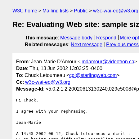
W3C home
Mailing lists
Public
w3c-wai-eo@w3.org
Re: Evaluating Web site: sample si
This message
:
Message body
Respond
More opt
Related messages
:
Next message
Previous mes
From
: Jean-Marie D'Amour <
jmdamour@videotron.ca
>
Date
: Thu, 13 Jun 2002 13:03:25 -0400
To
: Chuck Letourneau <
cpl@starlingweb.com
>
Cc
:
w3c-wai-eo@w3.org
Message-Id
: <5.0.2.1.2.20020613130240.029e5008@po
Hi Chuck,

I agree with your rephrasing.

Jean-Marie

A 14:45 2002-06-12, Chuck Letourneau a écrit :
