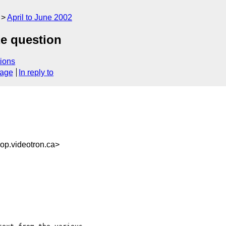
April to June 2002
ze question
ions
sage
In reply to
p.videotron.ca>