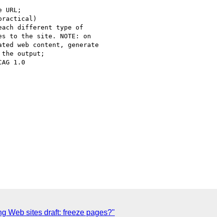
 URL;

ractical)

ach different type of 

s to the site. NOTE: on 

ted web content, generate 

the output;

AG 1.0

g Web sites draft: freeze pages?"