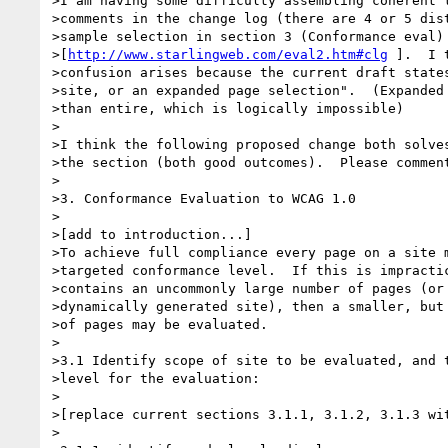
>I am having some difficulty assembling coherent t
>comments in the change log (there are 4 or 5 dist
>sample selection in section 3 (Conformance eval) 
>[
http://www.starlingweb.com/eval2.htm#clg
 ].  I 
>confusion arises because the current draft states
>site, or an expanded page selection".  (Expanded 
>than entire, which is logically impossible)

>

>I think the following proposed change both solves
>the section (both good outcomes).  Please comment
>

>3. Conformance Evaluation to WCAG 1.0

>

>[add to introduction...]

>To achieve full compliance every page on a site m
>targeted conformance level.  If this is impractic
>contains an uncommonly large number of pages (or 
>dynamically generated site), then a smaller, but 
>of pages may be evaluated.

>

>3.1 Identify scope of site to be evaluated, and t
>level for the evaluation:

>

>[replace current sections 3.1.1, 3.1.2, 3.1.3 wit
>
