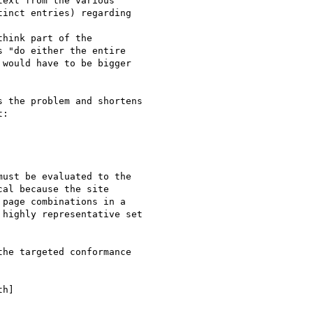
ext from the various 

inct entries) regarding 



think part of the 

 "do either the entire 

would have to be bigger 

 the problem and shortens 

:

ust be evaluated to the 

al because the site 

page combinations in a 

highly representative set 

he targeted conformance 

h]
