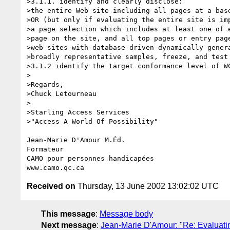
>3.1.1. identify and clearly disclose:

>the entire Web site including all pages at a base
>OR (but only if evaluating the entire site is imp
>a page selection which includes at least one of e
>page on the site, and all top pages or entry page
>web sites with database driven dynamically genera
>broadly representative samples, freeze, and test 
>3.1.2 identify the target conformance level of WC
>

>Regards,

>Chuck Letourneau

>

>Starling Access Services

>"Access A World Of Possibility"

Jean-Marie D'Amour M.Éd.

Formateur

CAMO pour personnes handicapées

Received on
Thursday, 13 June 2002 13:02:02 UTC
This message
:
Message body
Next message
:
Jean-Marie D'Amour: "Re: Evaluatin