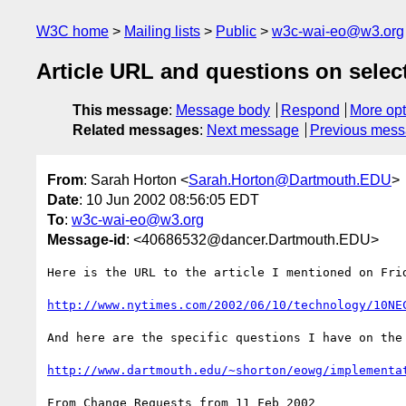
W3C home
Mailing lists
Public
w3c-wai-eo@w3.org
Article URL and questions on selec
This message
:
Message body
Respond
More opt
Related messages
:
Next message
Previous mes
From
: Sarah Horton <
Sarah.Horton@Dartmouth.EDU
>
Date
: 10 Jun 2002 08:56:05 EDT
To
:
w3c-wai-eo@w3.org
Message-id
: <40686532@dancer.Dartmouth.EDU>
Here is the URL to the article I mentioned on Frid
http://www.nytimes.com/2002/06/10/technology/10NE
And here are the specific questions I have on the
http://www.dartmouth.edu/~shorton/eowg/implementa
From Change Requests from 11 Feb 2002
