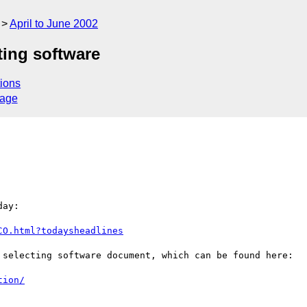
April to June 2002
ting software
ions
sage
ay:

CO.html?todaysheadlines
 selecting software document, which can be found here:

tion/