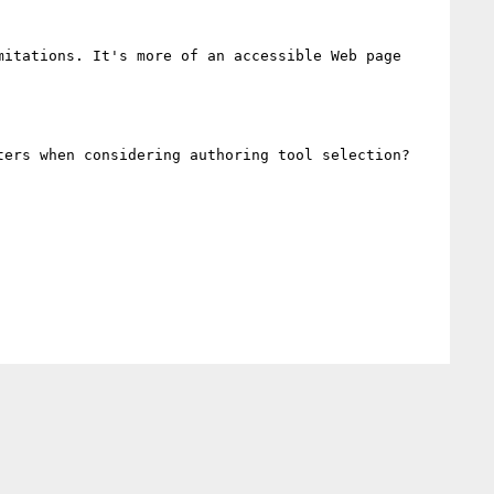
itations. It's more of an accessible Web page 
ers when considering authoring tool selection?
