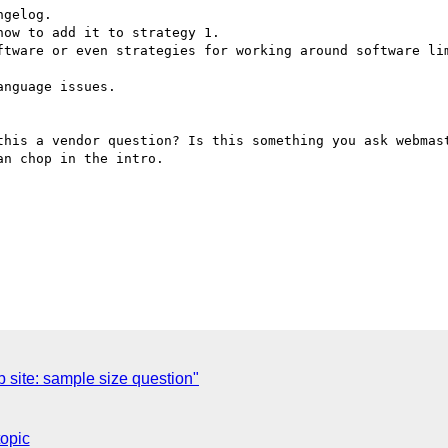
gelog.

ow to add it to strategy 1.

ftware or even strategies for working around software lim
nguage issues.

this a vendor question? Is this something you ask webmast
n chop in the intro.

site: sample size question"
topic