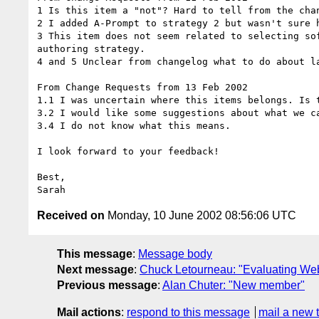
1 Is this item a "not"? Hard to tell from the chan
2 I added A-Prompt to strategy 2 but wasn't sure h
3 This item does not seem related to selecting so
authoring strategy.

4 and 5 Unclear from changelog what to do about la
From Change Requests from 13 Feb 2002

1.1 I was uncertain where this items belongs. Is 
3.2 I would like some suggestions about what we ca
3.4 I do not know what this means.

I look forward to your feedback!

Best,

Received on
Monday, 10 June 2002 08:56:06 UTC
This message
:
Message body
Next message
:
Chuck Letourneau: "Evaluating Web 
Previous message
:
Alan Chuter: "New member"
Mail actions
:
respond to this message
mail a new 