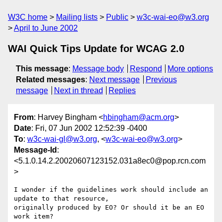
W3C home
Mailing lists
Public
w3c-wai-eo@w3.org
April to June 2002
WAI Quick Tips Update for WCAG 2.0
This message
:
Message body
Respond
More options
Related messages
:
Next message
Previous
message
Next in thread
Replies
From
: Harvey Bingham <
hbingham@acm.org
>
Date
: Fri, 07 Jun 2002 12:52:39 -0400
To
:
w3c-wai-gl@w3.org
, <
w3c-wai-eo@w3.org
>
Message-Id
:
<5.1.0.14.2.20020607123152.031a8ec0@pop.rcn.com
>
I wonder if the guidelines work should include an 
update to that resource,

originally produced by EO? Or should it be an EO 
work item?
