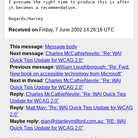
I presume the right time to produce this is after 
it becomes a recommendation.

Received on
Friday, 7 June 2002 14:26:16 UTC
This message
:
Message body
Next message
:
Charles McCathieNevile: "Re: WAI
Quick Tips Update for WCAG 2.0"
Previous message
:
William Loughborough: "Re: Fwd:
New book on accessible technology from Microsoft"
Next in thread
:
Charles McCathieNevile: "Re: WAI
Quick Tips Update for WCAG 2.0"
Reply
:
Charles McCathieNevile: "Re: WAI Quick Tips
Update for WCAG 2.0"
Reply
:
Matt May: "Re: WAI Quick Tips Update for WCAG
2.0"
Maybe reply
:
gian@stanleymilford.com.au: "RE: WAI
Quick Tips Update for WCAG 2.0"