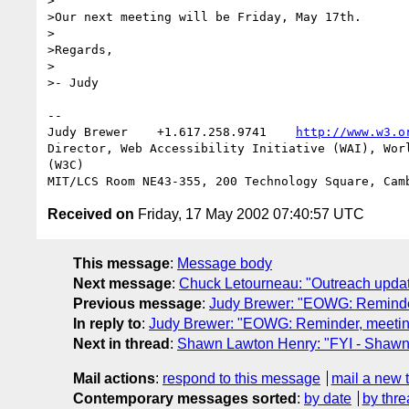
>

>Our next meeting will be Friday, May 17th.

>

>Regards,

>

>- Judy

--

Judy Brewer    +1.617.258.9741    
http://www.w3.o
Director, Web Accessibility Initiative (WAI), Worl
(W3C)

Received on
Friday, 17 May 2002 07:40:57 UTC
This message
:
Message body
Next message
:
Chuck Letourneau: "Outreach updat
Previous message
:
Judy Brewer: "EOWG: Reminder
In reply to
:
Judy Brewer: "EOWG: Reminder, meetin
Next in thread
:
Shawn Lawton Henry: "FYI - Shawn j
Mail actions
:
respond to this message
mail a new 
Contemporary messages sorted
:
by date
by thre