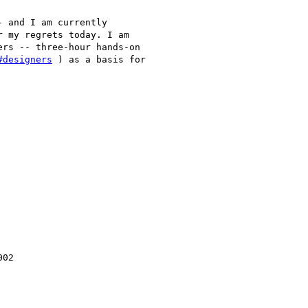
 and I am currently

 my regrets today. I am

rs -- three-hour hands-on

#designers
 ) as a basis for

02
