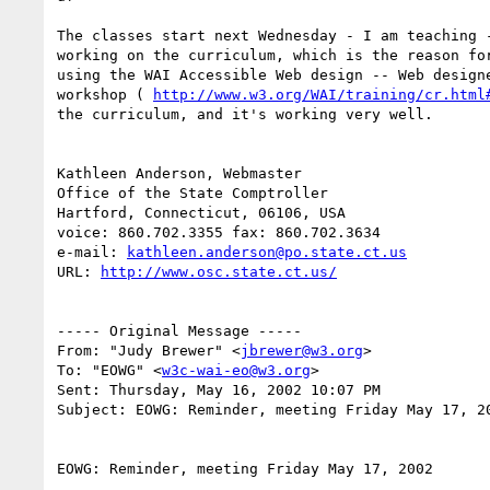
The classes start next Wednesday - I am teaching -
working on the curriculum, which is the reason for
using the WAI Accessible Web design -- Web designe
workshop ( 
http://www.w3.org/WAI/training/cr.html
the curriculum, and it's working very well.

Kathleen Anderson, Webmaster

Office of the State Comptroller

Hartford, Connecticut, 06106, USA

voice: 860.702.3355 fax: 860.702.3634

e-mail: 
kathleen.anderson@po.state.ct.us
URL: 
http://www.osc.state.ct.us/
----- Original Message -----

From: "Judy Brewer" <
jbrewer@w3.org
>

To: "EOWG" <
w3c-wai-eo@w3.org
>

Sent: Thursday, May 16, 2002 10:07 PM

Subject: EOWG: Reminder, meeting Friday May 17, 20
EOWG: Reminder, meeting Friday May 17, 2002
