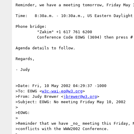
Reminder, we have a meeting tomorrow, Friday May 1
Time:   8:30a.m. - 10:30a.m., US Eastern Daylight 
Phone bridge:

         "Zakim" +1 617 761 6200

         Conference Code EOWG (3694) then press #

Agenda details to follow.

Regards,

- Judy

>Date: Fri, 10 May 2002 04:29:37 -1000

>To: EOWG <
w3c-wai-eo@w3.org
>

>From: Judy Brewer <
jbrewer@w3.org
>

>Subject: EOWG: No meeting Friday May 10, 2002

>

>EOWG:

>

>Reminder that we have _no_ meeting this Friday, M
>conflicts with the WWW2002 Conference.
