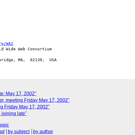
rg/WAI
d Wide Web Consortium

e: May 17, 2002"
, meeting Friday May 17, 2002"
g Friday May 17, 2002"
oining late"
topic
ad
by subject
by author