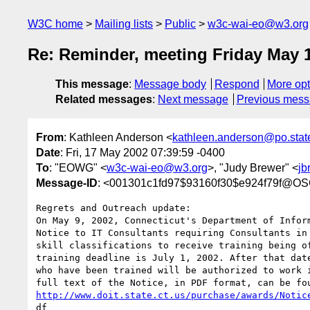
W3C home
Mailing lists
Public
w3c-wai-eo@w3.org
Re: Reminder, meeting Friday May 1
This message
:
Message body
Respond
More opt
Related messages
:
Next message
Previous mes
From
: Kathleen Anderson <
kathleen.anderson@po.state
Date
: Fri, 17 May 2002 07:39:59 -0400
To
: "EOWG" <
w3c-wai-eo@w3.org
>, "Judy Brewer" <
jb
Message-ID
: <001301c1fd97$93160f30$e924f79f@O
Regrets and Outreach update:

On May 9, 2002, Connecticut's Department of Inform
Notice to IT Consultants requiring Consultants in 
skill classifications to receive training being of
training deadline is July 1, 2002. After that date
who have been trained will be authorized to work i
http://www.doit.state.ct.us/purchase/awards/Notic
df
