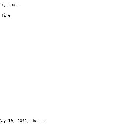
7, 2002.

Time

ay 10, 2002, due to
