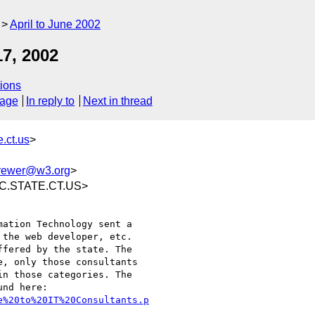
April to June 2002
7, 2002
ions
sage
In reply to
Next in thread
.ct.us
>
rewer@w3.org
>
SC.STATE.CT.US>
ation Technology sent a

the web developer, etc.

fered by the state. The

, only those consultants

n those categories. The

e%20to%20IT%20Consultants.p