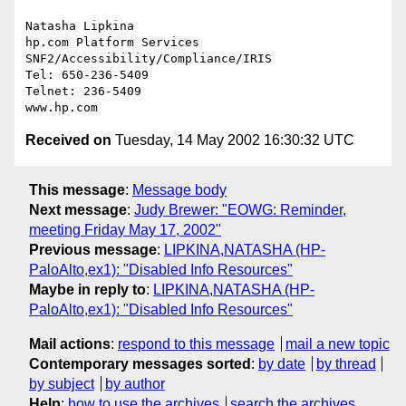
Natasha Lipkina

hp.com Platform Services

SNF2/Accessibility/Compliance/IRIS

Tel: 650-236-5409

Telnet: 236-5409

Received on
Tuesday, 14 May 2002 16:30:32 UTC
This message
:
Message body
Next message
:
Judy Brewer: "EOWG: Reminder,
meeting Friday May 17, 2002"
Previous message
:
LIPKINA,NATASHA (HP-
PaloAlto,ex1): "Disabled Info Resources"
Maybe in reply to
:
LIPKINA,NATASHA (HP-
PaloAlto,ex1): "Disabled Info Resources"
Mail actions
:
respond to this message
mail a new topic
Contemporary messages sorted
:
by date
by thread
by subject
by author
Help
:
how to use the archives
search the archives