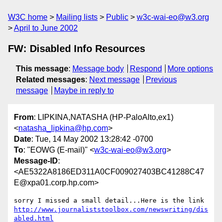
W3C home
Mailing lists
Public
w3c-wai-eo@w3.org
April to June 2002
FW: Disabled Info Resources
This message
:
Message body
Respond
More options
Related messages
:
Next message
Previous
message
Maybe in reply to
From
: LIPKINA,NATASHA (HP-PaloAlto,ex1)
<
natasha_lipkina@hp.com
>
Date
: Tue, 14 May 2002 13:28:42 -0700
To
: "EOWG (E-mail)" <
w3c-wai-eo@w3.org
>
Message-ID
:
<AE5322A8186ED311A0CF009027403BC41288C47
E@xpa01.corp.hp.com>
http://www.journaliststoolbox.com/newswriting/dis
abled.html