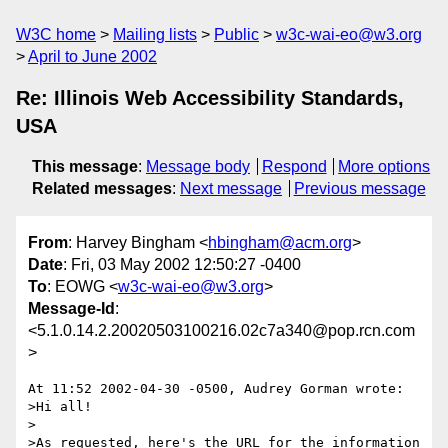
W3C home
Mailing lists
Public
w3c-wai-eo@w3.org
April to June 2002
Re: Illinois Web Accessibility Standards,
USA
This message
:
Message body
Respond
More options
Related messages
:
Next message
Previous message
From
: Harvey Bingham <
hbingham@acm.org
>
Date
: Fri, 03 May 2002 12:50:27 -0400
To
: EOWG <
w3c-wai-eo@w3.org
>
Message-Id
:
<5.1.0.14.2.20020503100216.02c7a340@pop.rcn.com
>
At 11:52 2002-04-30 -0500, Audrey Gorman wrote:

>Hi all!

>

>As requested, here's the URL for the information 