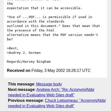
the

expectation that it can be accessible.

"Use of ...PDF... is permissible if used in 
accordance with the standards

outlined in this document." Does that mean that 
the presence of the html

alternative means that the PDF version needn't 
be?

>Best,

>Audrey J. Gorman

Received on
Friday, 3 May 2002 16:26:17 UTC
This message
:
Message body
Next message
:
Andrew Arch: "Re: Acronym/Abbr
needed in Evaluating Web Sites draft"
Previous message
:
Chuck Letourneau: "Acronym/Abbr
needed in Evaluating Web Sites draft"