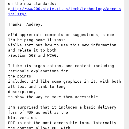
on the new standards:

>
http://www200.state.il.us/tech/technology/access
ibility/
Thanks, Audrey.

>I'd appreciate comments or suggestions, since 
I'm helping some Illinois

>folks sort out how to use this new information 
and relate it to both

>Section 508 and WCAG.

I like its organization, and content including 
rationale explanations for 

the points

included. I'd like some graphics in it, with both 
alt text and link to long 

description,

to show the way to make them accessible.

I'm surprised that it includes a basic delivery 
form of PDF as well as the 

html version.

PDF is not the most accessible form. Internally 
the content allows PDF with 
