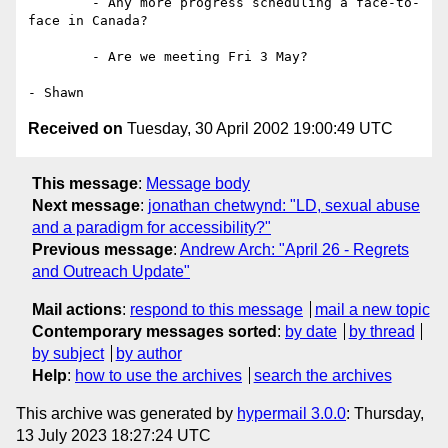
	- Any more progress scheduling a face-to-
face in Canada?

	- Are we meeting Fri 3 May?

Received on
Tuesday, 30 April 2002 19:00:49 UTC
This message
:
Message body
Next message
:
jonathan chetwynd: "LD, sexual abuse
and a paradigm for accessibility?"
Previous message
:
Andrew Arch: "April 26 - Regrets
and Outreach Update"
Mail actions
:
respond to this message
mail a new topic
Contemporary messages sorted
:
by date
by thread
by subject
by author
Help
:
how to use the archives
search the archives
This archive was generated by
hypermail 3.0.0
: Thursday,
13 July 2023 18:27:24 UTC