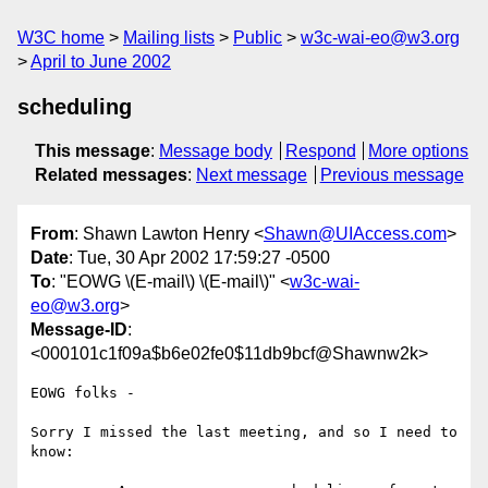
W3C home
Mailing lists
Public
w3c-wai-eo@w3.org
April to June 2002
scheduling
This message
:
Message body
Respond
More options
Related messages
:
Next message
Previous message
From
: Shawn Lawton Henry <
Shawn@UIAccess.com
>
Date
: Tue, 30 Apr 2002 17:59:27 -0500
To
: "EOWG \(E-mail\) \(E-mail\)" <
w3c-wai-
eo@w3.org
>
Message-ID
:
<000101c1f09a$b6e02fe0$11db9bcf@Shawnw2k>
EOWG folks -

Sorry I missed the last meeting, and so I need to 
know:
