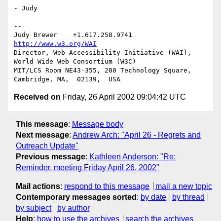
- Judy

-- 

Judy Brewer    +1.617.258.9741    
http://www.w3.org/WAI
Director, Web Accessibility Initiative (WAI), 
World Wide Web Consortium (W3C)

MIT/LCS Room NE43-355, 200 Technology Square, 
Received on
Friday, 26 April 2002 09:04:42 UTC
This message
:
Message body
Next message
:
Andrew Arch: "April 26 - Regrets and
Outreach Update"
Previous message
:
Kathleen Anderson: "Re:
Reminder, meeting Friday April 26, 2002"
Mail actions
:
respond to this message
mail a new topic
Contemporary messages sorted
:
by date
by thread
by subject
by author
Help
:
how to use the archives
search the archives