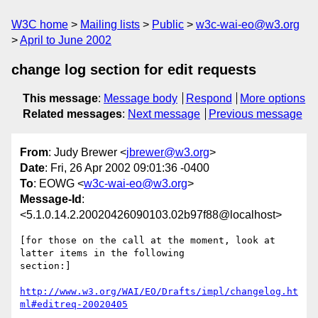
W3C home
Mailing lists
Public
w3c-wai-eo@w3.org
April to June 2002
change log section for edit requests
This message
:
Message body
Respond
More options
Related messages
:
Next message
Previous message
From
: Judy Brewer <
jbrewer@w3.org
>
Date
: Fri, 26 Apr 2002 09:01:36 -0400
To
: EOWG <
w3c-wai-eo@w3.org
>
Message-Id
:
<5.1.0.14.2.20020426090103.02b97f88@localhost>
[for those on the call at the moment, look at 
latter items in the following 

section:]

http://www.w3.org/WAI/EO/Drafts/impl/changelog.ht
ml#editreq-20020405