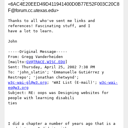
<6AC4E20EED49D411941400D0B77E52F003C20C8
F@forum.cc.utexas.edu>
Thanks to all who've sent me links and 
references! Fascinating stuff, and I

have a lot to learn.

John

-----Original Message-----

From: Gregg Vanderheiden 
[mailto:
GV@TRACE.WISC.EDU
]

Sent: Thursday, April 25, 2002 7:38 PM

To: 'john_slatin'; 'Emmanuelle Gutiérrez y 
w3c-wai-gl@w3.org
; 'WAI List (E-mail)'; 
w3c-wai-
eo@w3.org
Subject: RE: oops was Designing websites for 
people with learning disabili

ties

I did a chapter a number of years ago that is a 