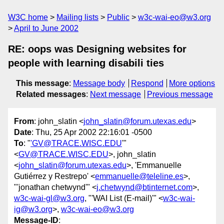
W3C home
Mailing lists
Public
w3c-wai-eo@w3.org
April to June 2002
RE: oops was Designing websites for
people with learning disabili ties
This message
:
Message body
Respond
More options
Related messages
:
Next message
Previous message
From
: john_slatin <
john_slatin@forum.utexas.edu
>
Date
: Thu, 25 Apr 2002 22:16:01 -0500
To
: "
'GV@TRACE.WISC.EDU
'"
<
GV@TRACE.WISC.EDU
>, john_slatin
<
john_slatin@forum.utexas.edu
>, 'Emmanuelle
Gutiérrez y Restrepo' <
emmanuelle@teleline.es
>,
"'jonathan chetwynd'" <
j.chetwynd@btinternet.com
>,
w3c-wai-gl@w3.org
, "'WAI List (E-mail)'" <
w3c-wai-
ig@w3.org
>,
w3c-wai-eo@w3.org
Message-ID
: