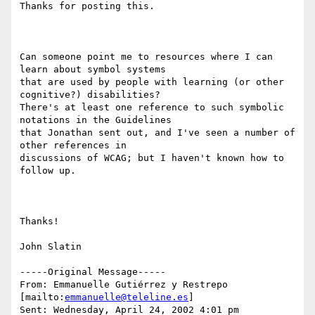
Thanks for posting this.

Can someone point me to resources where I can 
learn about symbol systems

that are used by people with learning (or other 
cognitive?) disabilities?

There's at least one reference to such symbolic 
notations in the Guidelines

that Jonathan sent out, and I've seen a number of 
other references in

discussions of WCAG; but I haven't known how to 
follow up.

Thanks!

John Slatin

-----Original Message-----

From: Emmanuelle Gutiérrez y Restrepo 
[mailto:
emmanuelle@teleline.es
] 

Sent: Wednesday, April 24, 2002 4:01 pm
