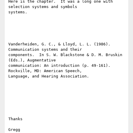
Here is the chapter.  It was a long one with 
selection systems and symbols

systems.

Vanderheiden, G. C., & Lloyd, L. L. (1986).  
Communication systems and their

components.  In S. W. Blackstone & D. M. Bruskin 
(Eds.), Augmentative

communication: An introduction (p. 49-161).  
Rockville, MD: American Speech,

Language, and Hearing Association.  

Thanks

Gregg
