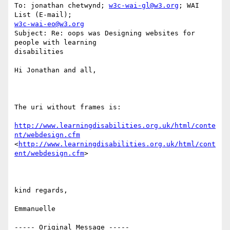
To: jonathan chetwynd; 
w3c-wai-gl@w3.org
; WAI 
w3c-wai-eo@w3.org
Subject: Re: oops was Designing websites for 
people with learning

disabilities

Hi Jonathan and all,

The uri without frames is: 

http://www.learningdisabilities.org.uk/html/conte
nt/webdesign.cfm
<
http://www.learningdisabilities.org.uk/html/cont
ent/webdesign.cfm
> 

kind regards,

Emmanuelle

----- Original Message ----- 
