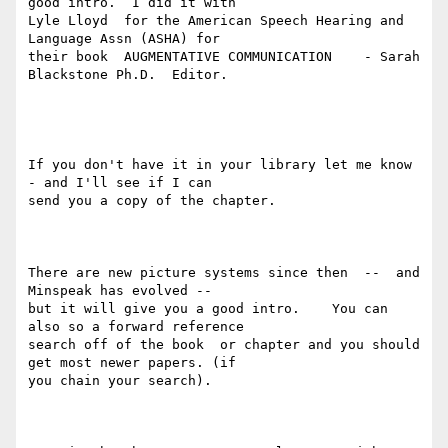
good intro.  I did it with

Lyle Lloyd  for the American Speech Hearing and 
Language Assn (ASHA) for

their book  AUGMENTATIVE COMMUNICATION    - Sarah 
Blackstone Ph.D.  Editor.

If you don't have it in your library let me know 
- and I'll see if I can

send you a copy of the chapter.

There are new picture systems since then  --  and 
Minspeak has evolved --

but it will give you a good intro.    You can 
also so a forward reference

search off of the book  or chapter and you should 
get most newer papers. (if

you chain your search).
