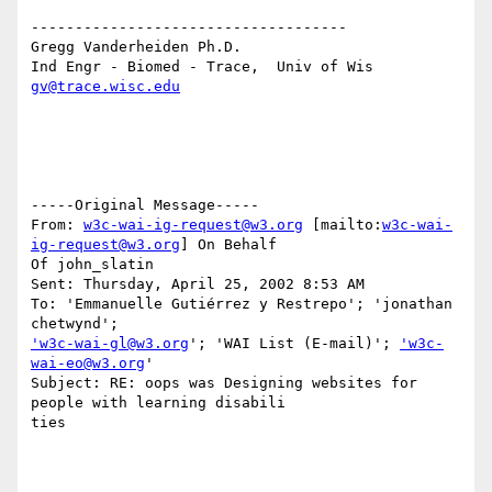
------------------------------------

Gregg Vanderheiden Ph.D.

gv@trace.wisc.edu
-----Original Message-----

From: 
w3c-wai-ig-request@w3.org
 [mailto:
w3c-wai-
ig-request@w3.org
] On Behalf

Of john_slatin

Sent: Thursday, April 25, 2002 8:53 AM

To: 'Emmanuelle Gutiérrez y Restrepo'; 'jonathan 
'w3c-wai-gl@w3.org
'; 'WAI List (E-mail)'; 
'w3c-
wai-eo@w3.org
'

Subject: RE: oops was Designing websites for 
people with learning disabili

ties
