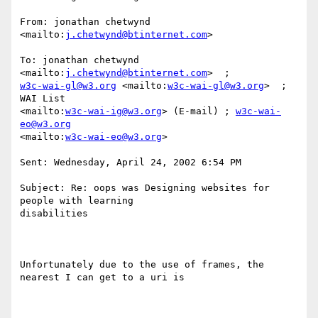
From: jonathan chetwynd 
<mailto:
j.chetwynd@btinternet.com
>  

To: jonathan chetwynd 
<mailto:
j.chetwynd@btinternet.com
w3c-wai-gl@w3.org
 <mailto:
w3c-wai-gl@w3.org
>  ; 
WAI List

<mailto:
w3c-wai-ig@w3.org
> (E-mail) ; 
w3c-wai-
eo@w3.org
<mailto:
w3c-wai-eo@w3.org
>  

Sent: Wednesday, April 24, 2002 6:54 PM

Subject: Re: oops was Designing websites for 
people with learning

disabilities

Unfortunately due to the use of frames, the 
nearest I can get to a uri is
