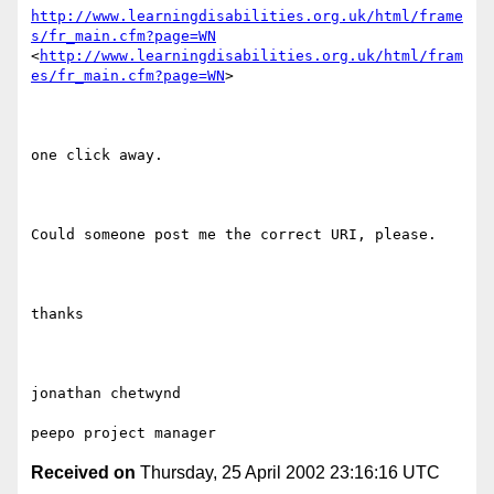
http://www.learningdisabilities.org.uk/html/frame
s/fr_main.cfm?page=WN
<
http://www.learningdisabilities.org.uk/html/fram
es/fr_main.cfm?page=WN
> 

one click away.

Could someone post me the correct URI, please.

thanks

jonathan chetwynd

Received on
Thursday, 25 April 2002 23:16:16 UTC