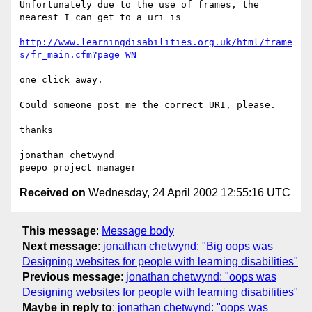
Unfortunately due to the use of frames, the 
nearest I can get to a uri is

http://www.learningdisabilities.org.uk/html/frame
s/fr_main.cfm?page=WN
one click away.

Could someone post me the correct URI, please.

thanks

jonathan chetwynd

Received on
Wednesday, 24 April 2002 12:55:16 UTC
This message
:
Message body
Next message
:
jonathan chetwynd: "Big oops was
Designing websites for people with learning disabilities"
Previous message
:
jonathan chetwynd: "oops was
Designing websites for people with learning disabilities"
Maybe in reply to
:
jonathan chetwynd: "oops was