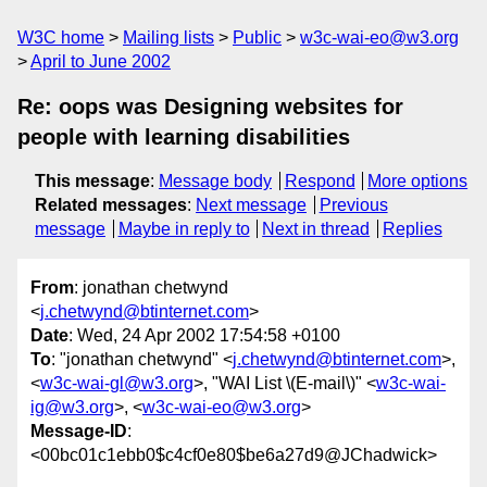
W3C home
Mailing lists
Public
w3c-wai-eo@w3.org
April to June 2002
Re: oops was Designing websites for
people with learning disabilities
This message
:
Message body
Respond
More options
Related messages
:
Next message
Previous
message
Maybe in reply to
Next in thread
Replies
From
: jonathan chetwynd
<
j.chetwynd@btinternet.com
>
Date
: Wed, 24 Apr 2002 17:54:58 +0100
To
: "jonathan chetwynd" <
j.chetwynd@btinternet.com
>,
<
w3c-wai-gl@w3.org
>, "WAI List \(E-mail\)" <
w3c-wai-
ig@w3.org
>, <
w3c-wai-eo@w3.org
>
Message-ID
:
<00bc01c1ebb0$c4cf0e80$be6a27d9@JChadwick>