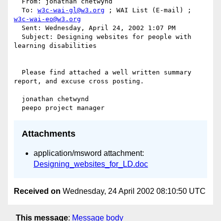
  From: jonathan chetwynd 

  To: 
w3c-wai-gl@w3.org
 ; WAI List (E-mail) ; 
w3c-wai-eo@w3.org
  Sent: Wednesday, April 24, 2002 1:07 PM

  Subject: Designing websites for people with 
learning disabilities

  Please find attached a well written summary 
report, and excuse cross posting.

  jonathan chetwynd

Attachments
application/msword attachment:
Designing_websites_for_LD.doc
Received on
Wednesday, 24 April 2002 08:10:50 UTC
This message
:
Message body