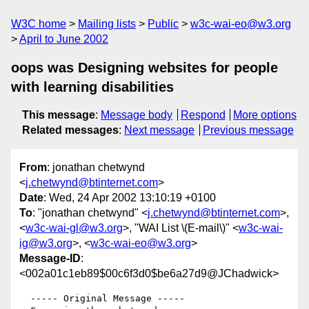
W3C home
Mailing lists
Public
w3c-wai-eo@w3.org
April to June 2002
oops was Designing websites for people
with learning disabilities
This message
:
Message body
Respond
More options
Related messages
:
Next message
Previous message
From
: jonathan chetwynd
<
j.chetwynd@btinternet.com
>
Date
: Wed, 24 Apr 2002 13:10:19 +0100
To
: "jonathan chetwynd" <
j.chetwynd@btinternet.com
>,
<
w3c-wai-gl@w3.org
>, "WAI List \(E-mail\)" <
w3c-wai-
ig@w3.org
>, <
w3c-wai-eo@w3.org
>
Message-ID
:
<002a01c1eb89$00c6f3d0$be6a27d9@JChadwick>
  ----- Original Message ----- 
