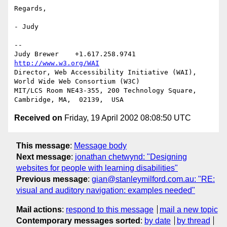
Regards,

- Judy

-- 

Judy Brewer    +1.617.258.9741    
http://www.w3.org/WAI
Director, Web Accessibility Initiative (WAI), 
World Wide Web Consortium (W3C)

MIT/LCS Room NE43-355, 200 Technology Square, 
Received on
Friday, 19 April 2002 08:08:50 UTC
This message
:
Message body
Next message
:
jonathan chetwynd: "Designing
websites for people with learning disabilities"
Previous message
:
gian@stanleymilford.com.au: "RE:
visual and auditory navigation: examples needed"
Mail actions
:
respond to this message
mail a new topic
Contemporary messages sorted
:
by date
by thread