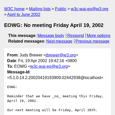
W3C home
Mailing lists
Public
w3c-wai-eo@w3.org
April to June 2002
EOWG: No meeting Friday April 19, 2002
This message
:
Message body
Respond
More options
Related messages
:
Next message
Previous message
From
: Judy Brewer <
jbrewer@w3.org
>
Date
: Fri, 19 Apr 2002 19:42:16 +0800
To
: EOWG <
w3c-wai-eo@w3.org
>
Message-Id
:
<5.1.0.14.2.20020419193909.02442938@localhost>
EOWG:

Reminder that we have _no_ meeting this Friday, 
April 19, 2002.

Our next meeting will be Friday, April 26th.
