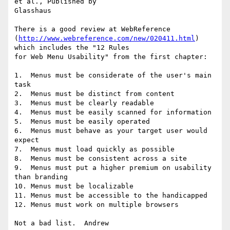
et al., Published by

Glasshaus

There is a good review at WebReference

(
http://www.webreference.com/new/020411.html
) 
which includes the "12 Rules

for Web Menu Usability" from the first chapter:

1.  Menus must be considerate of the user's main 
task

2.  Menus must be distinct from content

3.  Menus must be clearly readable

4.  Menus must be easily scanned for information

5.  Menus must be easily operated

6.  Menus must behave as your target user would 
expect

7.  Menus must load quickly as possible

8.  Menus must be consistent across a site

9.  Menus must put a higher premium on usability 
than branding

10. Menus must be localizable

11. Menus must be accessible to the handicapped

12. Menus must work on multiple browsers
