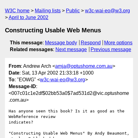
W3C home
Mailing lists
Public
w3c-wai-eo@w3.org
April to June 2002
Constructing Usable Web Menus
This message
:
Message body
Respond
More options
Related messages
:
Next message
Previous message
From
: Andrew Arch <
amja@optushome.com.au
>
Date
: Sat, 13 Apr 2002 21:33:18 +1000
To
: "EOWG" <
w3c-wai-eo@w3.org
>
Message-ID
:
<007c01c1e2df$02bb53a0$7ad531d2@vic.optushome
.com.au>
Has anyone seen this book? Is it as good as the 
WebReference review

indicates?

"Constructing Usable Web Menus" By Andy Beaumont, 