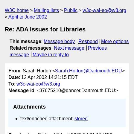
W3C home
Mailing lists
Public
w3c-wai-eo@w3.org
April to June 2002
Re: ADA Issues for Libraries
This message
:
Message body
Respond
More options
Related messages
:
Next message
Previous
message
Maybe in reply to
From
: Sarah Horton <
Sarah.Horton@Dartmouth.EDU
>
Date
: 12 Apr 2002 14:21:15 EDT
To
:
w3c-wai-eo@w3.org
Message-id
: <37675210@dancer.Dartmouth.EDU>
Attachments
text/enriched attachment:
stored