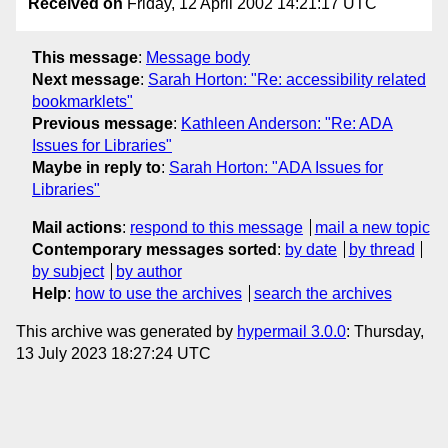
Received on
Friday, 12 April 2002 14:21:17 UTC
This message
:
Message body
Next message
:
Sarah Horton: "Re: accessibility related
bookmarklets"
Previous message
:
Kathleen Anderson: "Re: ADA
Issues for Libraries"
Maybe in reply to
:
Sarah Horton: "ADA Issues for
Libraries"
Mail actions
:
respond to this message
mail a new topic
Contemporary messages sorted
:
by date
by thread
by subject
by author
Help
:
how to use the archives
search the archives
This archive was generated by
hypermail 3.0.0
: Thursday,
13 July 2023 18:27:24 UTC