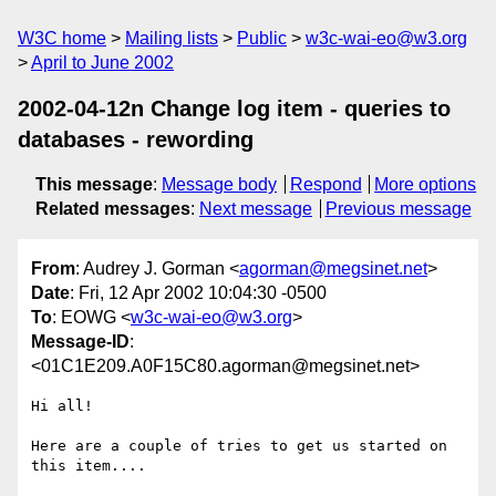
W3C home
Mailing lists
Public
w3c-wai-eo@w3.org
April to June 2002
2002-04-12n Change log item - queries to
databases - rewording
This message
:
Message body
Respond
More options
Related messages
:
Next message
Previous message
From
: Audrey J. Gorman <
agorman@megsinet.net
>
Date
: Fri, 12 Apr 2002 10:04:30 -0500
To
: EOWG <
w3c-wai-eo@w3.org
>
Message-ID
:
<01C1E209.A0F15C80.agorman@megsinet.net>
Hi all!

Here are a couple of tries to get us started on 
this item....
