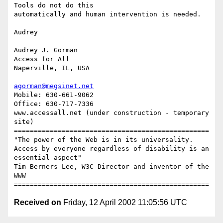
Tools do not do this 

automatically and human intervention is needed.

Audrey

Audrey J. Gorman

Access for All

Naperville, IL, USA

agorman@megsinet.net
Mobile: 630-661-9062

Office: 630-717-7336

www.accessall.net (under construction - temporary 
site)

=================================================

"The power of the Web is in its universality.

Access by everyone regardless of disability is an 
essential aspect"

Tim Berners-Lee, W3C Director and inventor of the 
WWW

Received on
Friday, 12 April 2002 11:05:56 UTC