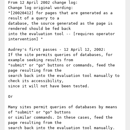
From 12 April 2002 change log:

Change log original wording:

"[20020412] for pages that are generated as a 
result of a query to a 

database, the source generated as the page is 
rendered should be fed back 

into the evaluation tool -- [requires operator 
intervention] "

Audrey's first passes - 12 April 12, 2002:

If the site permits queries of databases, for 
example seeking results from 

"submit" or "go" buttons or commands, feed the 
page resulting from the 

search back into the evaluation tool manually to 
check its accessibility, 

since it will not have been tested.

Or

Many sites permit queries of databases by means 
of "submit" or "go" buttons 

or similar commands. In these cases, feed the 
page resulting from the 

search back into the evaluation tool manually. 