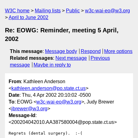
W3C home
Mailing lists
Public
w3c-wai-eo@w3.org
April to June 2002
Re: EOWG: Reminder, meeting 5 April,
2002
This message
:
Message body
Respond
More options
Related messages
:
Next message
Previous
message
Maybe in reply to
From
: Kathleen Anderson
<
kathleen.anderson@po.state.ct.us
>
Date
: Thu, 4 Apr 2002 20:10:02 -0500
To
: EOWG <
w3c-wai-eo@w3.org
>, Judy Brewer
<
jbrewer@w3.org
>
Message-Id
:
<200204042010.AA387580004@pop.state.ct.us>
Regrets (dental surgery).  :-(
