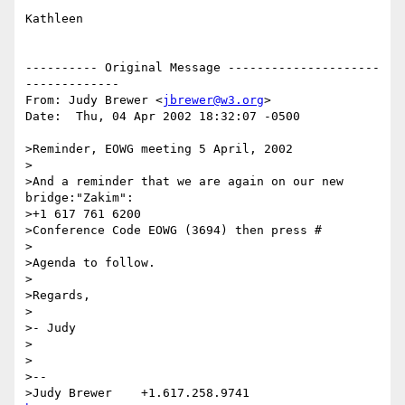
Kathleen

---------- Original Message ---------------------
-------------

From: Judy Brewer <
jbrewer@w3.org
>

Date:  Thu, 04 Apr 2002 18:32:07 -0500

>Reminder, EOWG meeting 5 April, 2002

>

>And a reminder that we are again on our new 
bridge:"Zakim":

>+1 617 761 6200

>Conference Code EOWG (3694) then press #

>

>Agenda to follow.

>

>Regards,

>

>- Judy

>

>

>-- 

>Judy Brewer    +1.617.258.9741    