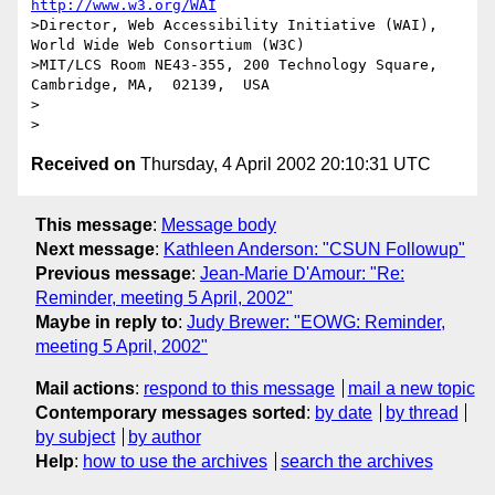
http://www.w3.org/WAI
>Director, Web Accessibility Initiative (WAI), 
World Wide Web Consortium (W3C)

>MIT/LCS Room NE43-355, 200 Technology Square, 
Cambridge, MA,  02139,  USA

>

Received on
Thursday, 4 April 2002 20:10:31 UTC
This message
:
Message body
Next message
:
Kathleen Anderson: "CSUN Followup"
Previous message
:
Jean-Marie D'Amour: "Re:
Reminder, meeting 5 April, 2002"
Maybe in reply to
:
Judy Brewer: "EOWG: Reminder,
meeting 5 April, 2002"
Mail actions
:
respond to this message
mail a new topic
Contemporary messages sorted
:
by date
by thread
by subject
by author
Help
:
how to use the archives
search the archives