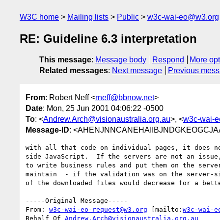
W3C home
Mailing lists
Public
w3c-wai-eo@w3.org
RE: Guideline 6.3 interpretation
This message
:
Message body
Respond
More opt
Related messages
:
Next message
Previous mes
From
: Robert Neff <
rneff@bbnow.net
>
Date
: Mon, 25 Jun 2001 04:06:22 -0500
To
: <
Andrew.Arch@visionaustralia.org.au
>, <
w3c-wai-
Message-ID
: <AHENJNNCANEHAIIBJNDGKEOGCJAA.
with all that code on individual pages, it does no
side JavaScript.  If the servers are not an issue,
to write business rules and put them on the server
maintain  - if the validation was on the server-si
of the downloaded files would decrease for a bette
-----Original Message-----

From: 
w3c-wai-eo-request@w3.org
 [mailto:
w3c-wai-e
Behalf Of 
Andrew.Arch@visionaustralia.org.au