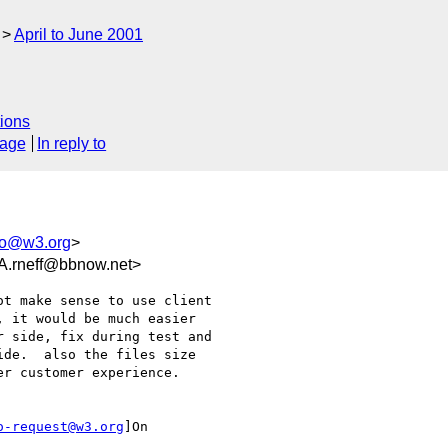
April to June 2001
ions
sage
In reply to
eo@w3.org
>
rneff@bbnow.net>
t make sense to use client

 it would be much easier

 side, fix during test and

de.  also the files size

r customer experience.

o-request@w3.org
]On
