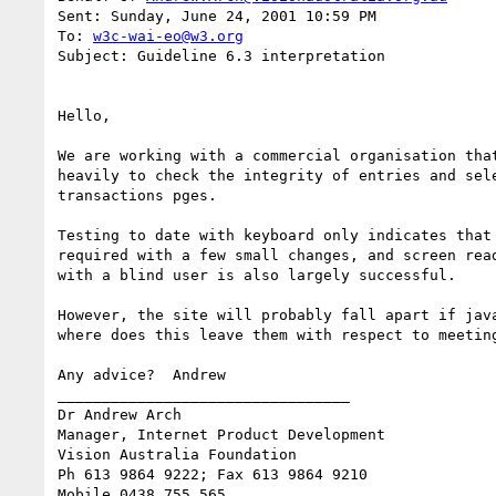
Sent: Sunday, June 24, 2001 10:59 PM

To: 
w3c-wai-eo@w3.org
Subject: Guideline 6.3 interpretation

Hello,

We are working with a commercial organisation that
heavily to check the integrity of entries and sele
transactions pges.

Testing to date with keyboard only indicates that 
required with a few small changes, and screen read
with a blind user is also largely successful.

However, the site will probably fall apart if java
where does this leave them with respect to meeting
Any advice?  Andrew

_________________________________

Dr Andrew Arch

Manager, Internet Product Development

Vision Australia Foundation

Ph 613 9864 9222; Fax 613 9864 9210
