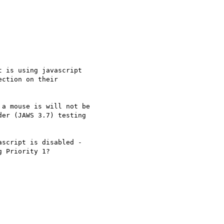
 is using javascript

ction on their

a mouse is will not be

er (JAWS 3.7) testing

script is disabled -

 Priority 1?
