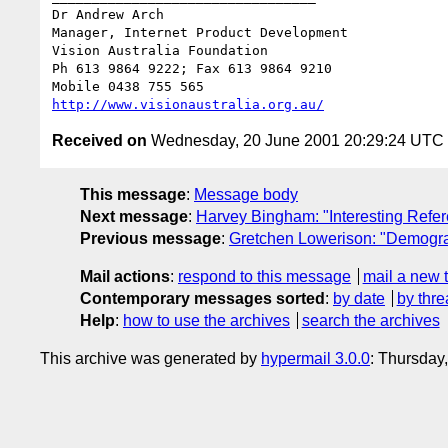
Dr Andrew Arch

Manager, Internet Product Development

Vision Australia Foundation

Ph 613 9864 9222; Fax 613 9864 9210

http://www.visionaustralia.org.au/
Received on
Wednesday, 20 June 2001 20:29:24 UTC
This message
:
Message body
Next message
:
Harvey Bingham: "Interesting Refe
Previous message
:
Gretchen Lowerison: "Demogr
Mail actions
:
respond to this message
mail a new 
Contemporary messages sorted
:
by date
by thre
Help
:
how to use the archives
search the archives
This archive was generated by
hypermail 3.0.0
: Thursday