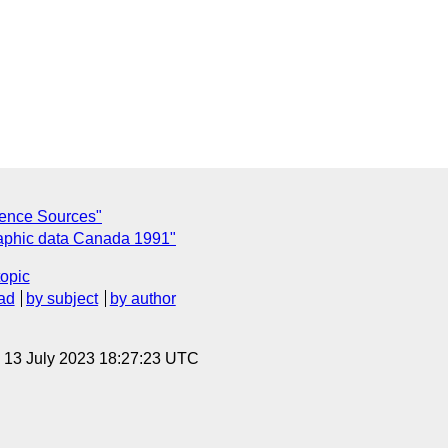
rence Sources"
aphic data Canada 1991"
topic
ad
by subject
by author
, 13 July 2023 18:27:23 UTC