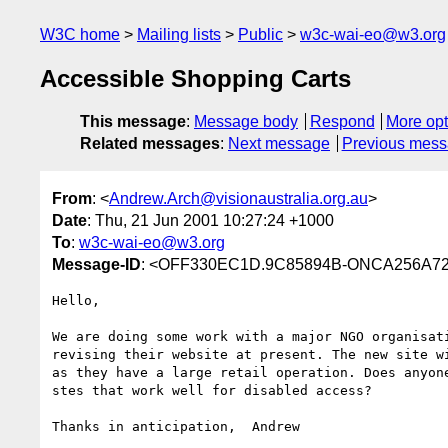
W3C home
Mailing lists
Public
w3c-wai-eo@w3.org
Accessible Shopping Carts
This message
:
Message body
Respond
More opt
Related messages
:
Next message
Previous mes
From
: <
Andrew.Arch@visionaustralia.org.au
>
Date
: Thu, 21 Jun 2001 10:27:24 +1000
To
:
w3c-wai-eo@w3.org
Message-ID
: <OFF330EC1D.9C85894B-ONCA256A72
Hello,

We are doing some work with a major NGO organisati
revising their website at present. The new site wi
as they have a large retail operation. Does anyone
stes that work well for disabled access?

Thanks in anticipation,  Andrew

_________________________________
