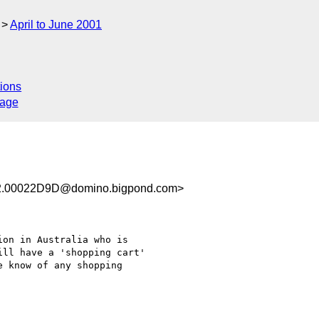
April to June 2001
ions
sage
.00022D9D@domino.bigpond.com>
on in Australia who is

ll have a 'shopping cart'

 know of any shopping
