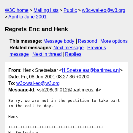
W3C home
Mailing lists
Public
w3c-wai-eo@w3.org
April to June 2001
Regrets Eric and Henk
This message
:
Message body
Respond
More options
Related messages
:
Next message
Previous
message
Next in thread
Replies
From
: Henk Snetselaar <
H.Snetselaar@bartimeus.nl
>
Date
: Fri, 08 Jun 2001 08:27:36 +0200
To
:
w3c-wai-eo@w3.org
Message-Id
: <sb208c9f.012@bartimeus.nl>
Sorry, we are not in the postition to take part 
in the call to day.

Henk

++++++++++++++++++++++++++++++++++++++++

H. Snetselaar
