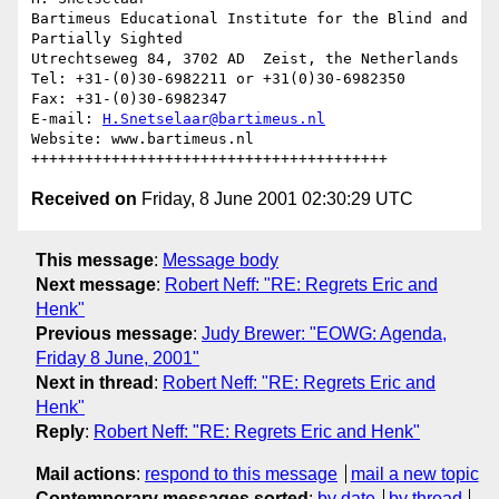
Bartimeus Educational Institute for the Blind and 
Partially Sighted

Utrechtseweg 84, 3702 AD  Zeist, the Netherlands

Tel: +31-(0)30-6982211 or +31(0)30-6982350

Fax: +31-(0)30-6982347

E-mail: 
H.Snetselaar@bartimeus.nl
Website: www.bartimeus.nl

Received on
Friday, 8 June 2001 02:30:29 UTC
This message
:
Message body
Next message
:
Robert Neff: "RE: Regrets Eric and
Henk"
Previous message
:
Judy Brewer: "EOWG: Agenda,
Friday 8 June, 2001"
Next in thread
:
Robert Neff: "RE: Regrets Eric and
Henk"
Reply
:
Robert Neff: "RE: Regrets Eric and Henk"
Mail actions
:
respond to this message
mail a new topic
Contemporary messages sorted
:
by date
by thread