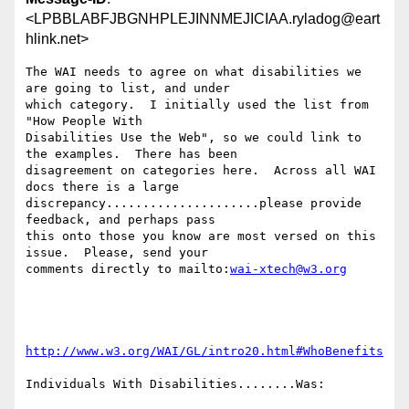
<LPBBLABFJBGNHPLEJINNMEJICIAA.ryladog@eart
hlink.net>
The WAI needs to agree on what disabilities we 
are going to list, and under

which category.  I initially used the list from 
"How People With

Disabilities Use the Web", so we could link to 
the examples.  There has been

disagreement on categories here.  Across all WAI 
docs there is a large

discrepancy.....................please provide 
feedback, and perhaps pass

this onto those you know are most versed on this 
issue.  Please, send your

comments directly to mailto:
wai-xtech@w3.org
http://www.w3.org/WAI/GL/intro20.html#WhoBenefits
Individuals With Disabilities........Was:
