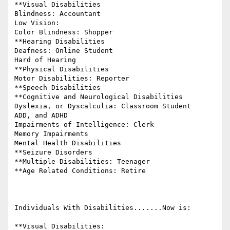
**Visual Disabilities

Blindness: Accountant

Low Vision:

Color Blindness: Shopper

**Hearing Disabilities

Deafness: Online Student

Hard of Hearing

**Physical Disabilities

Motor Disabilities: Reporter

**Speech Disabilities

**Cognitive and Neurological Disabilities

Dyslexia, or Dyscalculia: Classroom Student

ADD, and ADHD

Impairments of Intelligence: Clerk

Memory Impairments

Mental Health Disabilities

**Seizure Disorders

**Multiple Disabilities: Teenager

**Age Related Conditions: Retire

Individuals With Disabilities.......Now is:

**Visual Disabilities:
