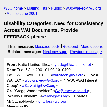
W3C home
Mailing lists
Public
w3c-wai-eo@w3.org
April to June 2001
Disability Categories. Need for Consistency
Across WAI Documents. Provide
FEEDBACK please........
This message
:
Message body
Respond
More options
Related messages
:
Next message
Previous message
From
: Katie Haritos-Shea <
ryladog@earthlink.net
>
Date
: Tue, 5 Jun 2001 01:08:10 -0400
To
: "_W3C WAI XTECH" <
wai-xtech@w3.org
>, "_W3C
WAI EO" <
w3c-wai-eo@w3.org
>, "_W3C-WAI Interest
Group" <
w3c-wai-ig@w3.org
>
Cc
: "Gregg Vanderheiden" <
Gv@trace.wisc.edu
>,
"Wendy Chisholm" <
wendy@w3.org
>, "Charles
McCathieNevile" <
charles@w3.org
>
Message-ID
: