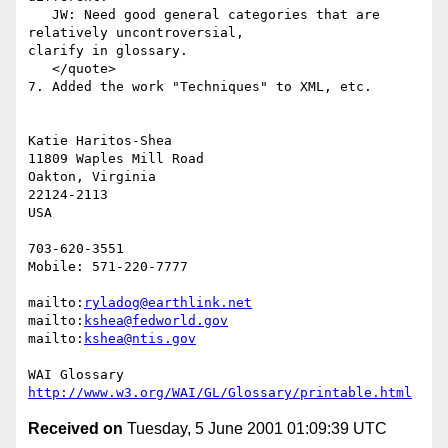
   JW: Need good general categories that are 
relatively uncontroversial,

clarify in glossary.

   </quote>

7. Added the work "Techniques" to XML, etc.

Katie Haritos-Shea

11809 Waples Mill Road

Oakton, Virginia

22124-2113

USA

703-620-3551

Mobile: 571-220-7777

mailto:
ryladog@earthlink.net
mailto:
kshea@fedworld.gov
mailto:
kshea@ntis.gov
http://www.w3.org/WAI/GL/Glossary/printable.html
Received on
Tuesday, 5 June 2001 01:09:39 UTC