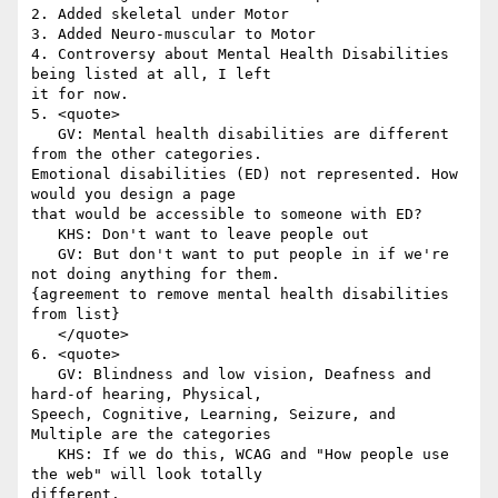
2. Added skeletal under Motor

3. Added Neuro-muscular to Motor

4. Controversy about Mental Health Disabilities 
being listed at all, I left

it for now.

5. <quote>

   GV: Mental health disabilities are different 
from the other categories.

Emotional disabilities (ED) not represented. How 
would you design a page

that would be accessible to someone with ED?

   KHS: Don't want to leave people out

   GV: But don't want to put people in if we're 
not doing anything for them.

{agreement to remove mental health disabilities 
from list}

   </quote>

6. <quote>

   GV: Blindness and low vision, Deafness and 
hard-of hearing, Physical,

Speech, Cognitive, Learning, Seizure, and 
Multiple are the categories

   KHS: If we do this, WCAG and "How people use 
the web" will look totally

different.
