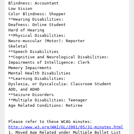
Blindness: Accountant

Low Vision

Color Blindness: Shopper

**Hearing Disabilities:

Deafness: Online Student

Hard of Hearing

**Physical Disabilities:

Neuro-muscular (Motor): Reporter

Skeletal

**Speech Disabilities

**Cognitive and Neurological Disabilities:

Impairments of Intelligence: Clerk

Memory Impairments

Mental Health Disabilities

**Learning Disabilities:

Dyslexia, or Dyscalculia: Classroom Student

ADD, and ADHD

**Seizure Disorders

**Multiple Disabilities: Teenager

Age Related Conditions: Retiree

http://www.w3.org/WAI/GL/2001/05/31-minutes.html
1. Moved Age Related under Multiple Bullet List
