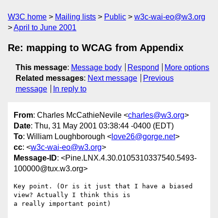
W3C home
Mailing lists
Public
w3c-wai-eo@w3.org
April to June 2001
Re: mapping to WCAG from Appendix
This message
:
Message body
Respond
More options
Related messages
:
Next message
Previous
message
In reply to
From
: Charles McCathieNevile <
charles@w3.org
>
Date
: Thu, 31 May 2001 03:38:44 -0400 (EDT)
To
: William Loughborough <
love26@gorge.net
>
cc
: <
w3c-wai-eo@w3.org
>
Message-ID
: <Pine.LNX.4.30.0105310337540.5493-
100000@tux.w3.org>
Key point. (Or is it just that I have a biased 
view? Actually I think this is

a really important point)
