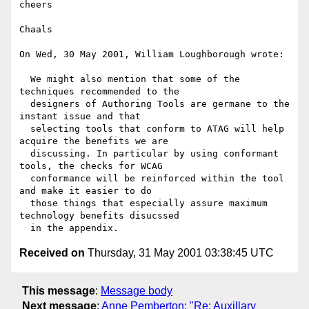
cheers

Chaals

On Wed, 30 May 2001, William Loughborough wrote:

  We might also mention that some of the 
techniques recommended to the

  designers of Authoring Tools are germane to the 
instant issue and that

  selecting tools that conform to ATAG will help 
acquire the benefits we are

  discussing. In particular by using conformant 
tools, the checks for WCAG

  conformance will be reinforced within the tool 
and make it easier to do

  those things that especially assure maximum 
technology benefits disucssed

Received on
Thursday, 31 May 2001 03:38:45 UTC
This message
:
Message body
Next message
:
Anne Pemberton: "Re: Auxillary