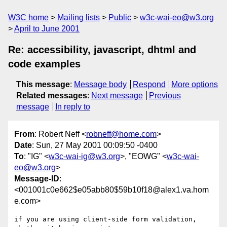
W3C home
Mailing lists
Public
w3c-wai-eo@w3.org
April to June 2001
Re: accessibility, javascript, dhtml and
code examples
This message
:
Message body
Respond
More options
Related messages
:
Next message
Previous
message
In reply to
From
: Robert Neff <
robneff@home.com
>
Date
: Sun, 27 May 2001 00:09:50 -0400
To
: "IG" <
w3c-wai-ig@w3.org
>, "EOWG" <
w3c-wai-
eo@w3.org
>
Message-ID
:
<001001c0e662$e05abb80$59b10f18@alex1.va.hom
e.com>
if you are using client-side form validation, 