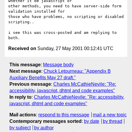
whether it be javascript or

other methods, you need to have server-side form 
validation installed for

those who have problems, no scripting or disabled 
scripting..

i see this was cross-posted and am replying to 
Received on
Sunday, 27 May 2001 00:12:41 UTC
This message
:
Message body
Next message
:
Chuck Letourneau: "Appendix B
Auxiliary Benefits May 27 draft."
Previous message
:
Charles McCathieNevile: "Re:
accessibility, javascript, dhtml and code examples"
In reply to
:
Charles McCathieNevile: "Re: accessibility,
javascript, dhtml and code examples"
Mail actions
:
respond to this message
mail a new topic
Contemporary messages sorted
:
by date
by thread
by subject
by author