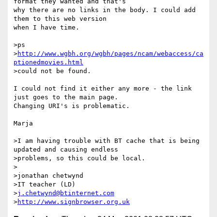
format they wanted and that's 

why there are no links in the body. I could add 
them to this web version 

when I have time.

>ps

>
http://www.wgbh.org/wgbh/pages/ncam/webaccess/ca
ptionedmovies.html
>could not be found.

I could not find it either any more - the link 
just goes to the main page. 

Changing URI's is problematic.

Marja

>I am having trouble with BT cache that is being 
updated and causing endless

>problems, so this could be local.

>

>jonathan chetwynd

>IT teacher (LD)

>
j.chetwynd@btinternet.com
>
http://www.signbrowser.org.uk