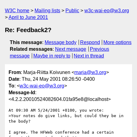
W3C home
Mailing lists
Public
w3c-wai-eo@w3.org
April to June 2001
Re: Feedback2?
This message
:
Message body
Respond
More options
Related messages
:
Next message
Previous
message
Maybe in reply to
Next in thread
From
: Marja-Riitta Koivunen <
marja@w3.org
>
Date
: Thu, 24 May 2001 08:26:50 -0400
To
: <
w3c-wai-eo@w3.org
>
Message-Id
:
<4.2.2.20010524082604.01fa95e8@localhost>
At 09:30 AM 5/24/2001 +0100, you wrote:

>Your notes do give links, but could they be in 
the body?

I agree. The HFWeb conference had a certain 