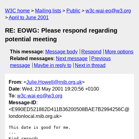
W3C home
Mailing lists
Public
w3c-wai-eo@w3.org
April to June 2001
RE: EOWG: Please respond regarding
potential meeting
This message
:
Message body
Respond
More options
Related messages
:
Next message
Previous
message
Maybe in reply to
Next in thread
From
: <
Julie.Howell@rnib.org.uk
>
Date
: Wed, 23 May 2001 19:20:56 +0100
To
:
w3c-wai-eo@w3.org
Message-ID
:
<E990ED521862D411B36200508BAE7B2994256C@
londonlocal.rnib.org.uk>
This date is good for me.

---

Kind regards
