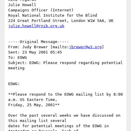
Julie Howell

Campaigns Officer (Internet)

Royal National Institute for the Blind

julie.howell@rnib.org.uk
-----Original Message-----

From: Judy Brewer [mailto:
jbrewer@w3.org
]

Sent: 23 May 2001 05:45

To: EOWG

Subject: EOWG: Please respond regarding potential 
meeting

EOWG:

**Please respond to the EOWG mailing list by 8:00 
a.m. US Eastern Time,

Friday, 25 May, 2001**

Over the past several weeks we have discussed on 
this mailing list several

dates for potential meetings of the EOWG in 