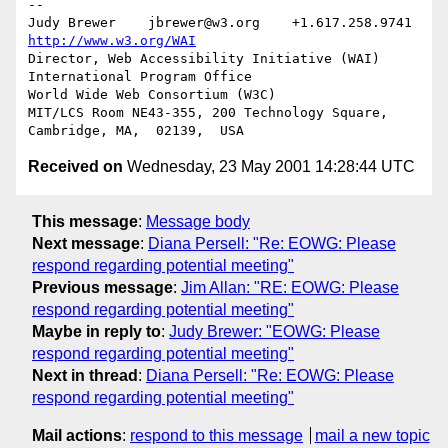
-- 

Judy Brewer    jbrewer@w3.org    +1.617.258.9741    
http://www.w3.org/WAI
Director, Web Accessibility Initiative (WAI) 
International Program Office

World Wide Web Consortium (W3C)

MIT/LCS Room NE43-355, 200 Technology Square, 
Received on
Wednesday, 23 May 2001 14:28:44 UTC
This message
:
Message body
Next message
:
Diana Persell: "Re: EOWG: Please
respond regarding potential meeting"
Previous message
:
Jim Allan: "RE: EOWG: Please
respond regarding potential meeting"
Maybe in reply to
:
Judy Brewer: "EOWG: Please
respond regarding potential meeting"
Next in thread
:
Diana Persell: "Re: EOWG: Please
respond regarding potential meeting"
Mail actions
:
respond to this message
mail a new topic