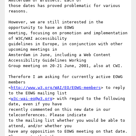
Amsterdam or Brussels. Each of

those dates has proved problematic for various 
reasons.

However, we are still interested in the 
opportunity to have an EOWG

meeting, focusing on promotion and implementation 
of W3C/WAI accessibility

guidelines in Europe, in conjunction with other 
upcoming meetings in

Amsterdam in June, including a Web Content 
Accessibility Guidelines Working

Group meeting on 20-21 June, 2001, also at CWI.

Therefore I am asking for currently active EOWG 
members

<
http://www.w3.org/WAI/EO/EOWG-members
> to reply 
to the EOWG mailing list

<
w3c-wai-eo@w3.org
> with regard to the following 
date, even if you have

recently commented on this new date in our 
teleconferences. Please indicate

to the mailing list whether you would be able to 
attend, and/or whether you

have any opposition to EOWG meeting on that date. 