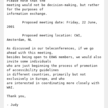
Please note that the

meeting would not be decision-making, but rather 
for the purposes of

information exchange.

	Proposed meeting date: Friday, 22 June, 
2001

	Proposed meeting location: CWI, 
Amsterdam, NL

As discussed in our teleconferences, if we go 
ahead with this meeting,

besides being open to EOWG members, we would also 
invite some individuals

who are just beginning the process of promotion 
of accessibility guidelines

in different countries, primarily but not 
exclusively in Europe, and who

are interested in coordinating more closely with 
WAI.

Thank you, 

- Judy
