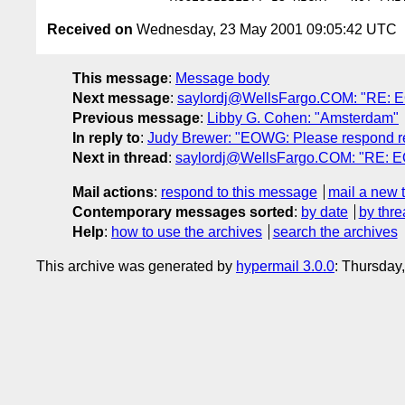
Received on
Wednesday, 23 May 2001 09:05:42 UTC
This message
:
Message body
Next message
:
saylordj@WellsFargo.COM: "RE: EO
Previous message
:
Libby G. Cohen: "Amsterdam"
In reply to
:
Judy Brewer: "EOWG: Please respond re
Next in thread
:
saylordj@WellsFargo.COM: "RE: EO
Mail actions
:
respond to this message
mail a new 
Contemporary messages sorted
:
by date
by thre
Help
:
how to use the archives
search the archives
This archive was generated by
hypermail 3.0.0
: Thursday