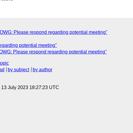
WG: Please respond regarding potential meeting"
garding potential meeting"
WG: Please respond regarding potential meeting"
topic
ad
by subject
by author
, 13 July 2023 18:27:23 UTC