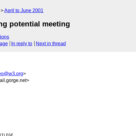
April to June 2001
g potential meeting
ions
sage
In reply to
Next in thread
eo@w3.org
>
il.gorge.net>