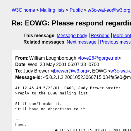
W3C home
Mailing lists
Public
w3c-wai-eo@w3.org
Re: EOWG: Please respond regardin
This message
:
Message body
Respond
More opt
Related messages
:
Next message
Previous mes
From
: William Loughborough <
love26@gorge.net
>
Date
: Wed, 23 May 2001 06:07:38 -0700
To
: Judy Brewer <
jbrewer@w3.org
>, EOWG <
w3c-wai-
Message-Id
: <5.0.2.1.2.20010523060715.034fe5e0@ma
At 12:45 AM 5/23/01 -0400, Judy Brewer wrote:

>reply to the EOWG mailing list

Still can't make it.

Still have no objections to it.

--

Love.
