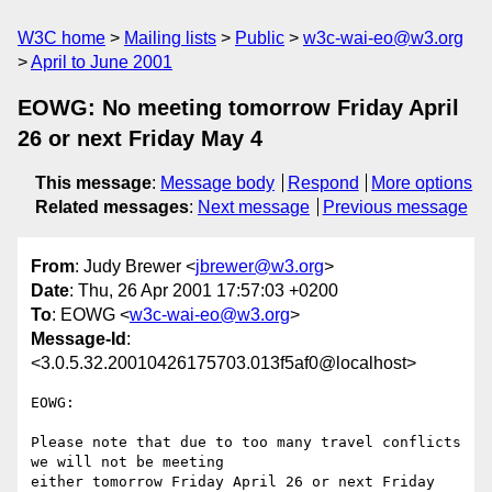
W3C home
Mailing lists
Public
w3c-wai-eo@w3.org
April to June 2001
EOWG: No meeting tomorrow Friday April
26 or next Friday May 4
This message
:
Message body
Respond
More options
Related messages
:
Next message
Previous message
From
: Judy Brewer <
jbrewer@w3.org
>
Date
: Thu, 26 Apr 2001 17:57:03 +0200
To
: EOWG <
w3c-wai-eo@w3.org
>
Message-Id
:
<3.0.5.32.20010426175703.013f5af0@localhost>
EOWG:

Please note that due to too many travel conflicts 
we will not be meeting

either tomorrow Friday April 26 or next Friday 