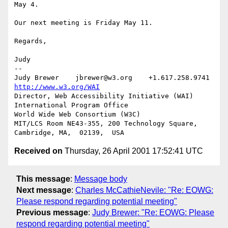
May 4.

Our next meeting is Friday May 11.

Regards, 

Judy

-- 

Judy Brewer    jbrewer@w3.org    +1.617.258.9741    
http://www.w3.org/WAI
Director, Web Accessibility Initiative (WAI) 
International Program Office

World Wide Web Consortium (W3C)

MIT/LCS Room NE43-355, 200 Technology Square, 
Received on
Thursday, 26 April 2001 17:52:41 UTC
This message
:
Message body
Next message
:
Charles McCathieNevile: "Re: EOWG:
Please respond regarding potential meeting"
Previous message
:
Judy Brewer: "Re: EOWG: Please
respond regarding potential meeting"