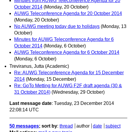
Minutes from AUWG Teleconference Agenda for 20
October 2014
(Monday, 20 October)
AUWG Teleconference Agenda for 20 October 2014
(Monday, 20 October)
No AUWG meeting today due to holidays
(Monday, 13
October)
Minutes for AUWG Teleconference Agenda for 6
October 2014
(Monday, 6 October)
AUWG Teleconference Agenda for 6 October 2014
(Monday, 6 October)
Treviranus, Jutta (Academic)
Re: AUWG Teleconference Agenda for 15 December
2014
(Monday, 15 December)
Re: GoTo Metting for AUWG F2F draft agenda (30 &
31 October 2014)
(Wednesday, 29 October)
Last message date
: Tuesday, 23 December 2014
22:08:14 UTC
50 messages
; sort by
:
thread
author
date
subject