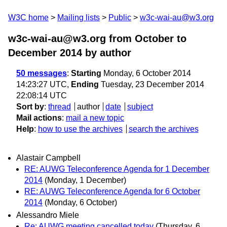
W3C home
Mailing lists
Public
w3c-wai-au@w3.org
w3c-wai-au@w3.org from October to
December 2014
by author
50 messages
:
Starting
Monday, 6 October 2014
14:23:27 UTC,
Ending
Tuesday, 23 December 2014
22:08:14 UTC
Sort by
:
thread
author
date
subject
Mail actions
:
mail a new topic
Help
:
how to use the archives
search the archives
Alastair Campbell
RE: AUWG Teleconference Agenda for 1 December
2014
(Monday, 1 December)
RE: AUWG Teleconference Agenda for 6 October
2014
(Monday, 6 October)
Alessandro Miele
Re: AUWG meeting cancelled today
(Thursday, 6