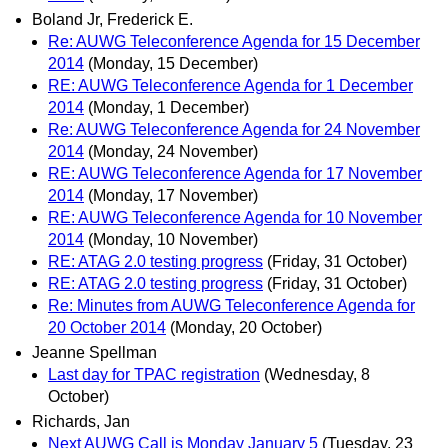
Boland Jr, Frederick E.
Re: AUWG Teleconference Agenda for 15 December
2014
(Monday, 15 December)
RE: AUWG Teleconference Agenda for 1 December
2014
(Monday, 1 December)
Re: AUWG Teleconference Agenda for 24 November
2014
(Monday, 24 November)
RE: AUWG Teleconference Agenda for 17 November
2014
(Monday, 17 November)
RE: AUWG Teleconference Agenda for 10 November
2014
(Monday, 10 November)
RE: ATAG 2.0 testing progress
(Friday, 31 October)
RE: ATAG 2.0 testing progress
(Friday, 31 October)
Re: Minutes from AUWG Teleconference Agenda for
20 October 2014
(Monday, 20 October)
Jeanne Spellman
Last day for TPAC registration
(Wednesday, 8
October)
Richards, Jan
Next AUWG Call is Monday January 5
(Tuesday, 23