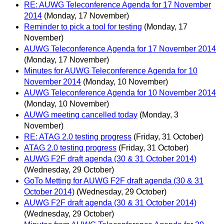
RE: AUWG Teleconference Agenda for 17 November
2014
(Monday, 17 November)
Reminder to pick a tool for testing
(Monday, 17
November)
AUWG Teleconference Agenda for 17 November 2014
(Monday, 17 November)
Minutes for AUWG Teleconference Agenda for 10
November 2014
(Monday, 10 November)
AUWG Teleconference Agenda for 10 November 2014
(Monday, 10 November)
AUWG meeting cancelled today
(Monday, 3
November)
RE: ATAG 2.0 testing progress
(Friday, 31 October)
ATAG 2.0 testing progress
(Friday, 31 October)
AUWG F2F draft agenda (30 & 31 October 2014)
(Wednesday, 29 October)
GoTo Metting for AUWG F2F draft agenda (30 & 31
October 2014)
(Wednesday, 29 October)
AUWG F2F draft agenda (30 & 31 October 2014)
(Wednesday, 29 October)