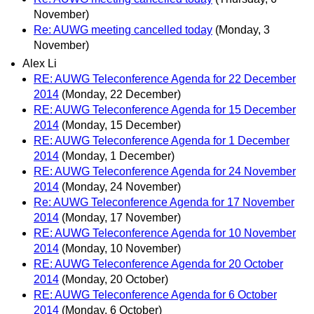
November)
Re: AUWG meeting cancelled today
(Monday, 3
November)
Alex Li
RE: AUWG Teleconference Agenda for 22 December
2014
(Monday, 22 December)
RE: AUWG Teleconference Agenda for 15 December
2014
(Monday, 15 December)
RE: AUWG Teleconference Agenda for 1 December
2014
(Monday, 1 December)
RE: AUWG Teleconference Agenda for 24 November
2014
(Monday, 24 November)
Re: AUWG Teleconference Agenda for 17 November
2014
(Monday, 17 November)
RE: AUWG Teleconference Agenda for 10 November
2014
(Monday, 10 November)
RE: AUWG Teleconference Agenda for 20 October
2014
(Monday, 20 October)
RE: AUWG Teleconference Agenda for 6 October
2014
(Monday, 6 October)