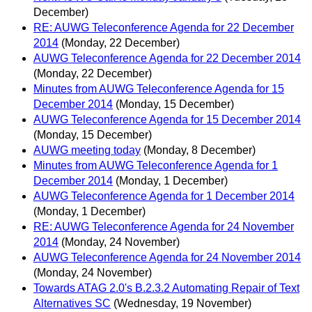
December)
RE: AUWG Teleconference Agenda for 22 December
2014
(Monday, 22 December)
AUWG Teleconference Agenda for 22 December 2014
(Monday, 22 December)
Minutes from AUWG Teleconference Agenda for 15
December 2014
(Monday, 15 December)
AUWG Teleconference Agenda for 15 December 2014
(Monday, 15 December)
AUWG meeting today
(Monday, 8 December)
Minutes from AUWG Teleconference Agenda for 1
December 2014
(Monday, 1 December)
AUWG Teleconference Agenda for 1 December 2014
(Monday, 1 December)
RE: AUWG Teleconference Agenda for 24 November
2014
(Monday, 24 November)
AUWG Teleconference Agenda for 24 November 2014
(Monday, 24 November)
Towards ATAG 2.0's B.2.3.2 Automating Repair of Text
Alternatives SC
(Wednesday, 19 November)