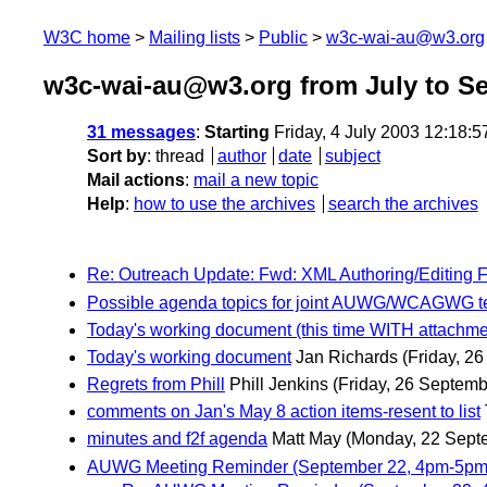
W3C home
Mailing lists
Public
w3c-wai-au@w3.org
w3c-wai-au@w3.org from July to S
31 messages
:
Starting
Friday, 4 July 2003 12:18:
Sort by
:
thread
author
date
subject
Mail actions
:
mail a new topic
Help
:
how to use the archives
search the archives
Re: Outreach Update: Fwd: XML Authoring/Editing 
Possible agenda topics for joint AUWG/WCAGWG t
Today's working document (this time WITH attachme
Today's working document
Jan Richards
(Friday, 2
Regrets from Phill
Phill Jenkins
(Friday, 26 Septemb
comments on Jan's May 8 action items-resent to list
minutes and f2f agenda
Matt May
(Monday, 22 Sept
AUWG Meeting Reminder (September 22, 4pm-5pm