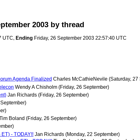
eptember 2003
by thread
57 UTC,
Ending
Friday, 26 September 2003 22:57:40 UTC
Forum Agenda Finalized
Charles McCathieNevile
(Saturday, 27
elecon
Wendy A Chisholm
(Friday, 26 September)
nt)
Jan Richards
(Friday, 26 September)
6 September)
er)
Tim Boland
(Friday, 26 September)
ember)
 ET) - TODAY!!
Jan Richards
(Monday, 22 September)