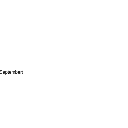
 September)