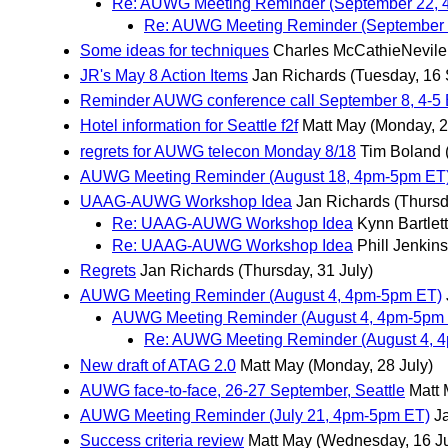
Re: AUWG Meeting Reminder (September 22, 
Re: AUWG Meeting Reminder (September 
Some ideas for techniques
Charles McCathieNevile
JR's May 8 Action Items
Jan Richards
(Tuesday, 16
Reminder AUWG conference call September 8, 4-5
Hotel information for Seattle f2f
Matt May
(Monday, 2
regrets for AUWG telecon Monday 8/18
Tim Boland
AUWG Meeting Reminder (August 18, 4pm-5pm ET
UAAG-AUWG Workshop Idea
Jan Richards
(Thursd
Re: UAAG-AUWG Workshop Idea
Kynn Bartlett
Re: UAAG-AUWG Workshop Idea
Phill Jenkins
Regrets
Jan Richards
(Thursday, 31 July)
AUWG Meeting Reminder (August 4, 4pm-5pm ET)
AUWG Meeting Reminder (August 4, 4pm-5pm 
Re: AUWG Meeting Reminder (August 4, 4
New draft of ATAG 2.0
Matt May
(Monday, 28 July)
AUWG face-to-face, 26-27 September, Seattle
Matt
AUWG Meeting Reminder (July 21, 4pm-5pm ET)
J
Success criteria review
Matt May
(Wednesday, 16 Ju