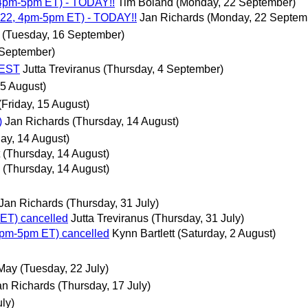
4pm-5pm ET) - TODAY!!
Tim Boland
(Monday, 22 September)
22, 4pm-5pm ET) - TODAY!!
Jan Richards
(Monday, 22 Septem
(Tuesday, 16 September)
 September)
 EST
Jutta Treviranus
(Thursday, 4 September)
5 August)
(Friday, 15 August)
)
Jan Richards
(Thursday, 14 August)
ay, 14 August)
(Thursday, 14 August)
(Thursday, 14 August)
Jan Richards
(Thursday, 31 July)
ET) cancelled
Jutta Treviranus
(Thursday, 31 July)
pm-5pm ET) cancelled
Kynn Bartlett
(Saturday, 2 August)
 May
(Tuesday, 22 July)
an Richards
(Thursday, 17 July)
ly)