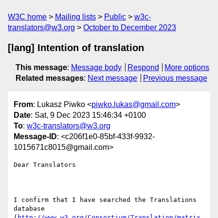
W3C home
Mailing lists
Public
w3c-
translators@w3.org
October to December 2023
[lang] Intention of translation
This message
:
Message body
Respond
More options
Related messages
:
Next message
Previous message
From
: Lukasz Piwko <
piwko.lukas@gmail.com
>
Date
: Sat, 9 Dec 2023 15:46:34 +0100
To
:
w3c-translators@w3.org
Message-ID
: <c206f1e0-85bf-433f-9932-
1015671c8015@gmail.com>
Dear Translators

I confirm that I have searched the Translations 
database 

(
http://www.w3.org/Consortium/Translation/matrix.