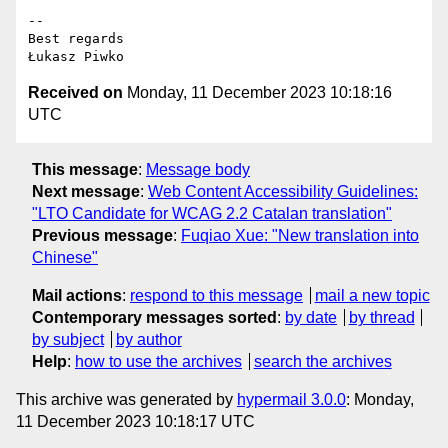
-- 

Best regards

Received on
Monday, 11 December 2023 10:18:16
UTC
This message
:
Message body
Next message
:
Web Content Accessibility Guidelines:
"LTO Candidate for WCAG 2.2 Catalan translation"
Previous message
:
Fuqiao Xue: "New translation into
Chinese"
Mail actions
:
respond to this message
mail a new topic
Contemporary messages sorted
:
by date
by thread
by subject
by author
Help
:
how to use the archives
search the archives
This archive was generated by
hypermail 3.0.0
: Monday,
11 December 2023 10:18:17 UTC