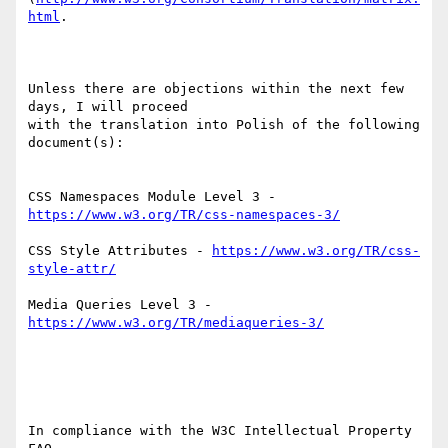
html
.

Unless there are objections within the next few 
days, I will proceed 

with the translation into Polish of the following 
document(s):

CSS Namespaces Module Level 3 - 
https://www.w3.org/TR/css-namespaces-3/
CSS Style Attributes - 
https://www.w3.org/TR/css-
style-attr/
Media Queries Level 3 - 
https://www.w3.org/TR/mediaqueries-3/
In compliance with the W3C Intellectual Property 