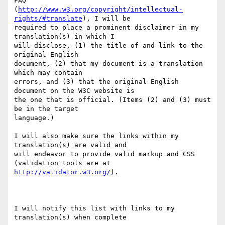
FAQ 

(
http://www.w3.org/copyright/intellectual-
rights/#translate
), I will be 

required to place a prominent disclaimer in my 
translation(s) in which I 

will disclose, (1) the title of and link to the 
original English 

document, (2) that my document is a translation 
which may contain 

errors, and (3) that the original English 
document on the W3C website is 

the one that is official. (Items (2) and (3) must 
be in the target 

language.)

I will also make sure the links within my 
translation(s) are valid and 

will endeavor to provide valid markup and CSS 
http://validator.w3.org/
).

I will notify this list with links to my 
translation(s) when complete
