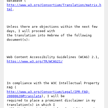
http://www.w3.org/Consortium/Translation/matrix.h
tml
.

Unless there are objections within the next few 
days, I will proceed with

the translation into Hebrew of the following 
document(s):

https://www.w3.org/TR/WCAG21/
In compliance with the W3C Intellectual Property 
http://www.w3.org/Consortium/Legal/IPR-FAQ-
20000620#translate
), I will be

required to place a prominent disclaimer in my 
translation(s) in which I
