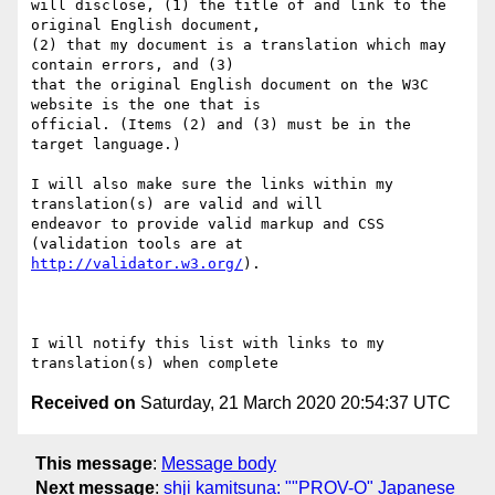
will disclose, (1) the title of and link to the 
original English document,

(2) that my document is a translation which may 
contain errors, and (3)

that the original English document on the W3C 
website is the one that is

official. (Items (2) and (3) must be in the 
target language.)

I will also make sure the links within my 
translation(s) are valid and will

endeavor to provide valid markup and CSS 
http://validator.w3.org/
).

I will notify this list with links to my 
Received on
Saturday, 21 March 2020 20:54:37 UTC
This message
:
Message body
Next message
:
shji kamitsuna: ""PROV-O" Japanese