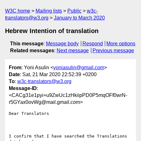
W3C home
Mailing lists
Public
w3c-
translators@w3.org
January to March 2020
Hebrew Intention of translation
This message
:
Message body
Respond
More options
Related messages
:
Next message
Previous message
From
: Yoni Asulin <
yoniasulin@gmail.com
>
Date
: Sat, 21 Mar 2020 22:52:39 +0200
To
:
w3c-translators@w3.org
Message-ID
:
<CACg31e1pyi+u9ZwUc1zHkiipPD0P5mqOFf0wrN-
r5GYax0ovWg@mail.gmail.com>
Dear Translators

I confirm that I have searched the Translations 