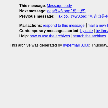
This message
:
Message body
Next message
:
aqa@w3.org: "想一想"
Previous message
:
=.akibo.=@w3.org: "相逢自是有
Mail actions
:
respond to this message
mail a new 
Contemporary messages sorted
:
by date
by thre
Help
:
how to use the archives
search the archives
This archive was generated by
hypermail 3.0.0
: Thursday