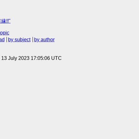
緣!!"
topic
ad
by subject
by author
, 13 July 2023 17:05:06 UTC