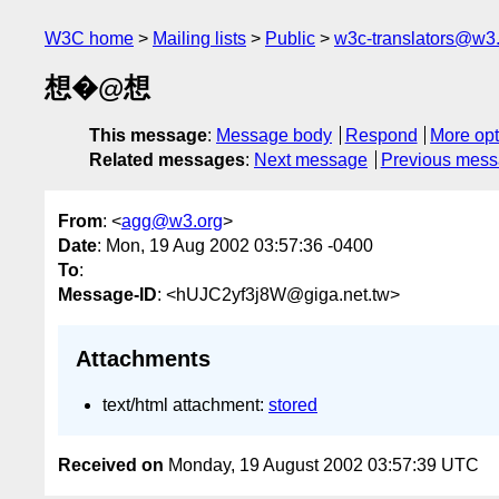
W3C home
Mailing lists
Public
w3c-translators@w3
想�@想
This message
:
Message body
Respond
More opt
Related messages
:
Next message
Previous mes
From
: <
agg@w3.org
>
Date
: Mon, 19 Aug 2002 03:57:36 -0400
To
:
Message-ID
: <hUJC2yf3j8W@giga.net.tw>
Attachments
text/html attachment:
stored
Received on
Monday, 19 August 2002 03:57:39 UTC