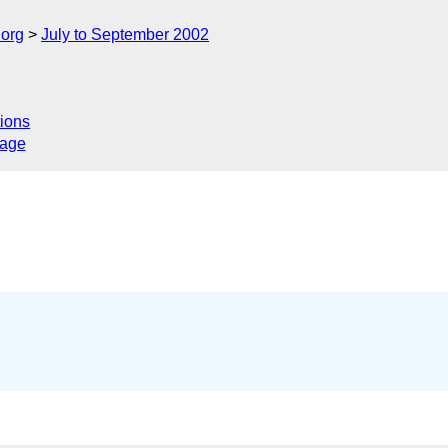
.org
July to September 2002
ions
sage