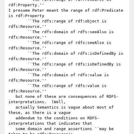
rdf:Property.''

I presume Peter meant the range of rdf:Predicate 
is rdf:Property

	``The rdfs:range of rdf:object is 
rdfs:Resource.''

	``The rdfs:domain of rdfs:seeAlso is 
rdfs:Resource.''

	``The rdfs:range of rdfs:seeAlso is 
rdfs:Resource.''

	``The rdfs:domain of rdfs:isDefinedBy is 
rdfs:Resource.''

	``The rdfs:range of rdfs:isDefinedBy is 
rdfs:Resource.''

	``The rdfs:domain of rdfs:value is 
rdfs:Resource.''

	``The rdfs:range of rdfs:value is 
rdfs:Resource.''

   but none of these are consequences of RDFS-
interpretations.  (Well,

   actually Semantics is vague about most of 
these, as there is a vague

   addendum to the conditions on RDFS-
interpretations that indicates that

   some domain and range assertions ``may be 