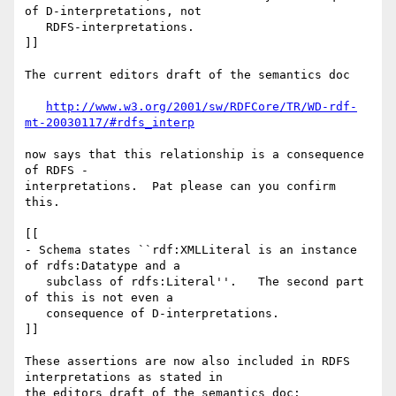
of D-interpretations, not

   RDFS-interpretations.

]]

The current editors draft of the semantics doc

http://www.w3.org/2001/sw/RDFCore/TR/WD-rdf-
mt-20030117/#rdfs_interp
now says that this relationship is a consequence 
of RDFS - 

interpretations.  Pat please can you confirm 
this.

[[

- Schema states ``rdf:XMLLiteral is an instance 
of rdfs:Datatype and a

   subclass of rdfs:Literal''.   The second part 
of this is not even a

   consequence of D-interpretations.

]]

These assertions are now also included in RDFS 
interpretations as stated in 

the editors draft of the semantics doc:
