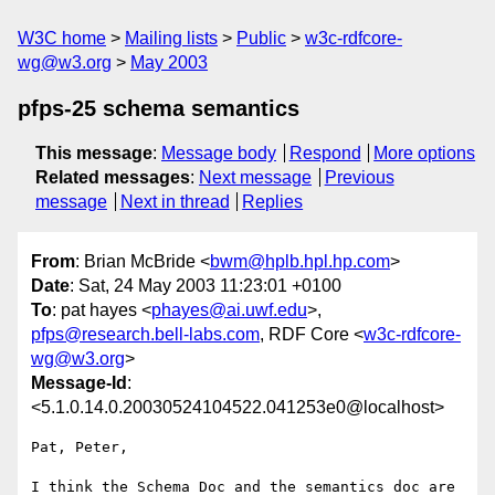
W3C home
Mailing lists
Public
w3c-rdfcore-
wg@w3.org
May 2003
pfps-25 schema semantics
This message
:
Message body
Respond
More options
Related messages
:
Next message
Previous
message
Next in thread
Replies
From
: Brian McBride <
bwm@hplb.hpl.hp.com
>
Date
: Sat, 24 May 2003 11:23:01 +0100
To
: pat hayes <
phayes@ai.uwf.edu
>,
pfps@research.bell-labs.com
, RDF Core <
w3c-rdfcore-
wg@w3.org
>
Message-Id
:
<5.1.0.14.0.20030524104522.041253e0@localhost>
Pat, Peter,

I think the Schema Doc and the semantics doc are 