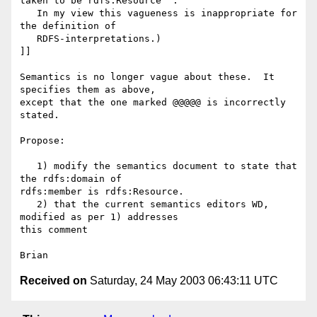
taken to be rdfs:Resource''.

   In my view this vagueness is inappropriate for 
the definition of

   RDFS-interpretations.)

]]

Semantics is no longer vague about these.  It 
specifies them as above, 

except that the one marked @@@@@ is incorrectly 
stated.

Propose:

   1) modify the semantics document to state that 
the rdfs:domain of 

rdfs:member is rdfs:Resource.

   2) that the current semantics editors WD, 
modified as per 1) addresses 

this comment

Received on
Saturday, 24 May 2003 06:43:11 UTC