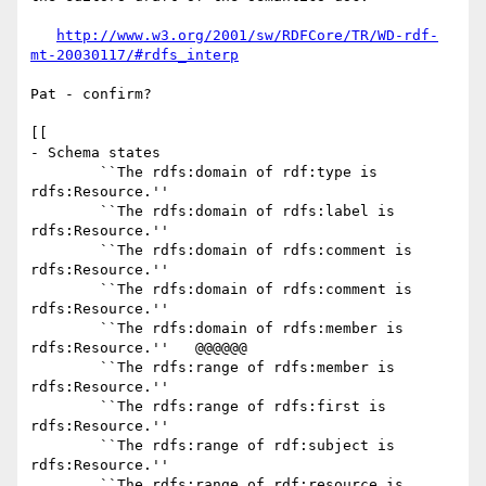
http://www.w3.org/2001/sw/RDFCore/TR/WD-rdf-
mt-20030117/#rdfs_interp
Pat - confirm?

[[

- Schema states

	``The rdfs:domain of rdf:type is 
rdfs:Resource.''

	``The rdfs:domain of rdfs:label is 
rdfs:Resource.''

	``The rdfs:domain of rdfs:comment is 
rdfs:Resource.''

	``The rdfs:domain of rdfs:comment is 
rdfs:Resource.''

	``The rdfs:domain of rdfs:member is 
rdfs:Resource.''   @@@@@@

	``The rdfs:range of rdfs:member is 
rdfs:Resource.''

	``The rdfs:range of rdfs:first is 
rdfs:Resource.''

	``The rdfs:range of rdf:subject is 
rdfs:Resource.''

	``The rdfs:range of rdf:resource is 