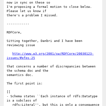
now in sync on these so 

I'm proposing a formal motion to close below.  
Please let us know if 

there's a problem I missed.

------------

RDFCore,

Sitting together, Danbri and I have been 
reviewing issue

http://www.w3.org/2001/sw/RDFCore/20030123-
issues/#pfps-25
that concerns a number of discrepancies between 
the schema doc and the 

semantics doc.

The first point is:

[[

- Schema states ``Each instance of rdfs:Datatype 
is a subclass of

   rdfs:Literal'', but this is only a consequence 