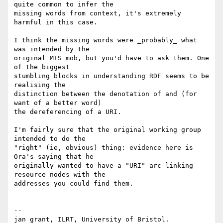
quite common to infer the

missing words from context, it's extremely 
harmful in this case.

I think the missing words were _probably_ what 
was intended by the

original M+S mob, but you'd have to ask them. One 
of the biggest

stumbling blocks in understanding RDF seems to be 
realising the

distinction between the denotation of and (for 
want of a better word)

the dereferencing of a URI.

I'm fairly sure that the original working group 
intended to do the

"right" (ie, obvious) thing: evidence here is 
Ora's saying that he

originally wanted to have a "URI" arc linking 
resource nodes with the

addresses you could find them.

-- 

jan grant, ILRT, University of Bristol. 