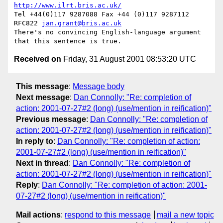
http://www.ilrt.bris.ac.uk/
Tel +44(0)117 9287088 Fax +44 (0)117 9287112 
RFC822 
jan.grant@bris.ac.uk
There's no convincing English-language argument 
Received on
Friday, 31 August 2001 08:53:20 UTC
This message
:
Message body
Next message
:
Dan Connolly: "Re: completion of
action: 2001-07-27#2 (long) (use/mention in reification)"
Previous message
:
Dan Connolly: "Re: completion of
action: 2001-07-27#2 (long) (use/mention in reification)"
In reply to
:
Dan Connolly: "Re: completion of action:
2001-07-27#2 (long) (use/mention in reification)"
Next in thread
:
Dan Connolly: "Re: completion of
action: 2001-07-27#2 (long) (use/mention in reification)"
Reply
:
Dan Connolly: "Re: completion of action: 2001-
07-27#2 (long) (use/mention in reification)"
Mail actions
:
respond to this message
mail a new topic