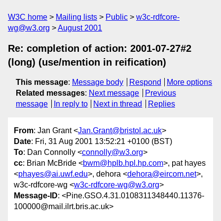
W3C home
Mailing lists
Public
w3c-rdfcore-
wg@w3.org
August 2001
Re: completion of action: 2001-07-27#2
(long) (use/mention in reification)
This message
:
Message body
Respond
More options
Related messages
:
Next message
Previous
message
In reply to
Next in thread
Replies
From
: Jan Grant <
Jan.Grant@bristol.ac.uk
>
Date
: Fri, 31 Aug 2001 13:52:21 +0100 (BST)
To
: Dan Connolly <
connolly@w3.org
>
cc
: Brian McBride <
bwm@hplb.hpl.hp.com
>, pat hayes
<
phayes@ai.uwf.edu
>, dehora <
dehora@eircom.net
>,
w3c-rdfcore-wg <
w3c-rdfcore-wg@w3.org
>
Message-ID
: <Pine.GSO.4.31.0108311348440.11376-
100000@mail.ilrt.bris.ac.uk>