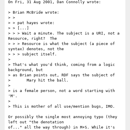
On Fri, 31 Aug 2001, Dan Connolly wrote:

> Brian McBride wrote:

> >

> > pat hayes wrote:

> > [...]

> > > Wait a minute. The subject is a URI, not a 
Resource, right?  The

> > > Resource is what the subject (a piece of 
syntax) denotes, not the

> > > subject itself.

>

> That's what you'd think, coming from a logic 
background, but

> as Brian points out, RDF says the subject of

> 	Mary hit the ball.

>

> is a female person, not a word starting with 
'M'.

>

> This is mother of all use/mention bugs, IMO.

Or possibly the single most annoying typo (they 
left out "the denotation

of..." all the way through) in M+S. While it's 