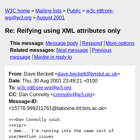
W3C home
Mailing lists
Public
w3c-rdfcore-
wg@w3.org
August 2001
Re: Reifying using XML attributes only
This message
:
Message body
Respond
More options
Related messages
:
Next message
Previous
message
Maybe in reply to
From
: Dave Beckett <
dave.beckett@bristol.ac.uk
>
Date
: Thu, 30 Aug 2001 23:49:21 +0100
To
:
w3c-rdfcore-wg@w3.org
CC
: Dan Connolly <
connolly@w3.org
>
Message-ID
:
<15776.999211761@tatooine.ilrt.bris.ac.uk>
>>>Dan Connolly said:

<snip/>

> Umm... I'm running into the same sort of 
use/mention issues
