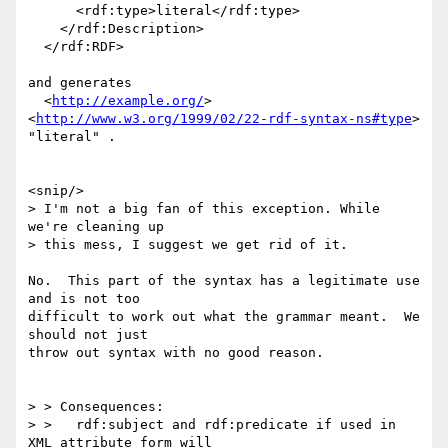
      <rdf:type>literal</rdf:type>

    </rdf:Description>

  </rdf:RDF>

and generates

  <
http://example.org/
> 
<
http://www.w3.org/1999/02/22-rdf-syntax-ns#type
> 
"literal" .

<snip/>

> I'm not a big fan of this exception. While 
we're cleaning up

> this mess, I suggest we get rid of it.

No.  This part of the syntax has a legitimate use 
and is not too

difficult to work out what the grammar meant.  We 
should not just

throw out syntax with no good reason.

> > Consequences:

> >   rdf:subject and rdf:predicate if used in 
XML attribute form will
