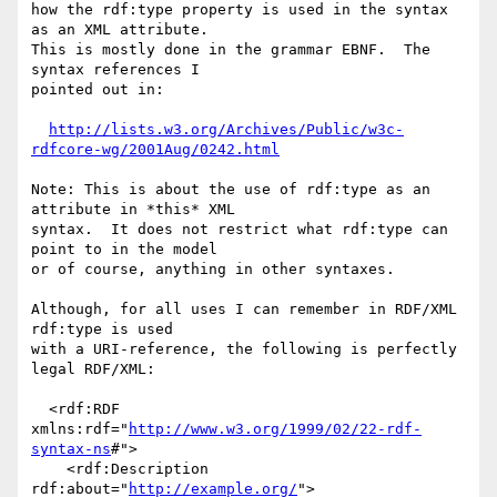
how the rdf:type property is used in the syntax 
as an XML attribute.

This is mostly done in the grammar EBNF.  The 
syntax references I

pointed out in:

http://lists.w3.org/Archives/Public/w3c-
rdfcore-wg/2001Aug/0242.html
Note: This is about the use of rdf:type as an 
attribute in *this* XML

syntax.  It does not restrict what rdf:type can 
point to in the model

or of course, anything in other syntaxes.

Although, for all uses I can remember in RDF/XML 
rdf:type is used

with a URI-reference, the following is perfectly 
legal RDF/XML:

  <rdf:RDF 
xmlns:rdf="
http://www.w3.org/1999/02/22-rdf-
syntax-ns
#">

    <rdf:Description 
rdf:about="
http://example.org/
">
