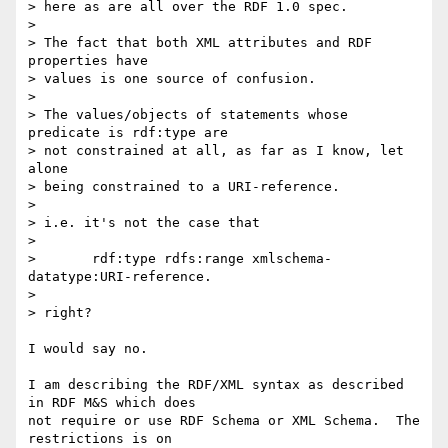
> here as are all over the RDF 1.0 spec.

> 

> The fact that both XML attributes and RDF 
properties have

> values is one source of confusion.

> 

> The values/objects of statements whose 
predicate is rdf:type are

> not constrained at all, as far as I know, let 
alone

> being constrained to a URI-reference.

> 

> i.e. it's not the case that

> 

> 	rdf:type rdfs:range xmlschema-
datatype:URI-reference.

> 

> right?

I would say no.

I am describing the RDF/XML syntax as described 
in RDF M&S which does

not require or use RDF Schema or XML Schema.  The 
restrictions is on
