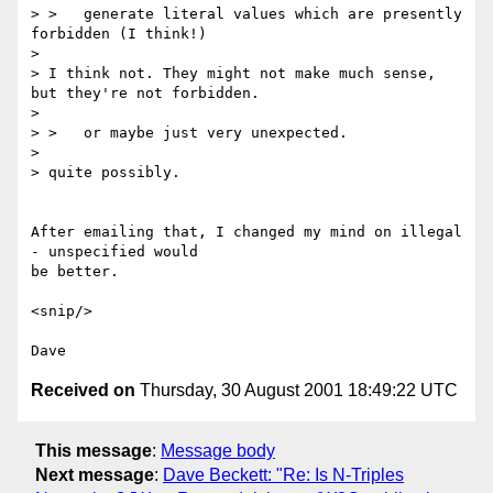
> >   generate literal values which are presently 
forbidden (I think!)

> 

> I think not. They might not make much sense, 
but they're not forbidden.

> 

> >   or maybe just very unexpected.

> 

> quite possibly.

After emailing that, I changed my mind on illegal 
- unspecified would

be better.

<snip/>

Received on
Thursday, 30 August 2001 18:49:22 UTC
This message
:
Message body
Next message
:
Dave Beckett: "Re: Is N-Triples