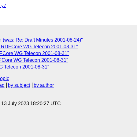
ly/
n (was: Re: Draft Minutes 2001-08-24)"
or RDFCore WG Telecon 2001-08-31"
FCore WG Telecon 2001-08-31"
DFCore WG Telecon 2001-08-31"
G Telecon 2001-08-31"
topic
ad
by subject
by author
, 13 July 2023 18:20:27 UTC