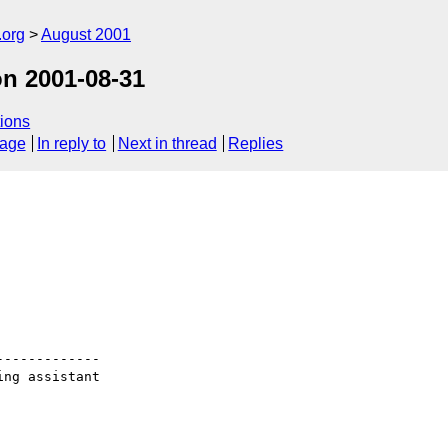
.org
August 2001
n 2001-08-31
ions
sage
In reply to
Next in thread
Replies
------------

ng assistant
