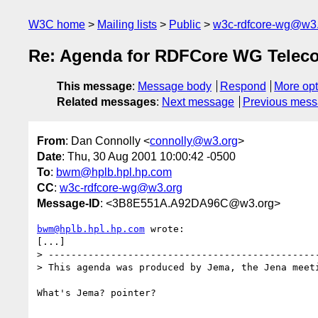
W3C home
Mailing lists
Public
w3c-rdfcore-wg@w3
Re: Agenda for RDFCore WG Teleco
This message
:
Message body
Respond
More opt
Related messages
:
Next message
Previous mes
From
: Dan Connolly <
connolly@w3.org
>
Date
: Thu, 30 Aug 2001 10:00:42 -0500
To
:
bwm@hplb.hpl.hp.com
CC
:
w3c-rdfcore-wg@w3.org
Message-ID
: <3B8E551A.A92DA96C@w3.org>
bwm@hplb.hpl.hp.com
 wrote:

[...]

> ------------------------------------------------
> This agenda was produced by Jema, the Jena meeti
What's Jema? pointer?
