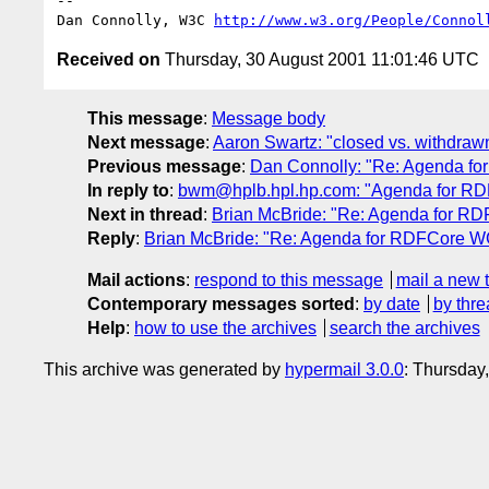
-- 

Dan Connolly, W3C 
http://www.w3.org/People/Connol
Received on
Thursday, 30 August 2001 11:01:46 UTC
This message
:
Message body
Next message
:
Aaron Swartz: "closed vs. withdraw
Previous message
:
Dan Connolly: "Re: Agenda f
In reply to
:
bwm@hplb.hpl.hp.com: "Agenda for RD
Next in thread
:
Brian McBride: "Re: Agenda for R
Reply
:
Brian McBride: "Re: Agenda for RDFCore W
Mail actions
:
respond to this message
mail a new 
Contemporary messages sorted
:
by date
by thre
Help
:
how to use the archives
search the archives
This archive was generated by
hypermail 3.0.0
: Thursday