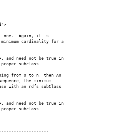
 one.  Again, it is

minimum cardinality for a

, and need not be true in

proper subclass.

ing from 0 to n, then An

equence, the minimum

se with an rdfs:subClass

, and need not be true in

proper subclass.

-------------------
