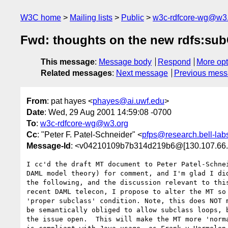
W3C home
Mailing lists
Public
w3c-rdfcore-wg@w3
Fwd: thoughts on the new rdfs:su
This message
:
Message body
Respond
More opt
Related messages
:
Next message
Previous mes
From
: pat hayes <
phayes@ai.uwf.edu
>
Date
: Wed, 29 Aug 2001 14:59:08 -0700
To
:
w3c-rdfcore-wg@w3.org
Cc
: "Peter F. Patel-Schneider" <
pfps@research.bell-lab
Message-Id
: <v04210109b7b314d219b6@[130.107.66.
I cc'd the draft MT document to Peter Patel-Schnei
DAML model theory) for comment, and I'm glad I did
the following, and the discussion relevant to this
recent DAML telecon, I propose to alter the MT so 
'proper subclass' condition. Note, this does NOT m
be semantically obliged to allow subclass loops, b
the issue open.  This will make the MT more 'norma