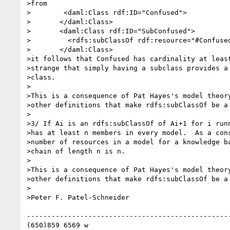
>from

>        <daml:Class rdf:ID="Confused">

>	</daml:Class>

>	<daml:Class rdf:ID="SubConfused">

>	  <rdfs:subClassOf rdf:resource="#Confused">

>	</daml:Class>

>it follows that Confused has cardinality at least
>strange that simply having a subclass provides a 
>class.

>

>This is a consequence of Pat Hayes's model theory
>other definitions that make rdfs:subClassOf be a 
>

>3/ If Ai is an rdfs:subClassOf of Ai+1 for i runn
>has at least n members in every model.  As a cons
>number of resources in a model for a knowledge ba
>chain of length n is n.

>

>This is a consequence of Pat Hayes's model theory
>other definitions that make rdfs:subClassOf be a 
>

>Peter F. Patel-Schneider

--------------------------------------------------
(650)859 6569 w
