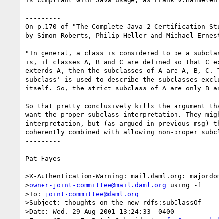
is compliant with Java usage, as Frank v.Harmelen 
---------

On p.170 of "The Complete Java 2 Certification Stu
by Simon Roberts, Philip Heller and Michael Ernest
"In general, a class is considered to be a subclas
is, if classes A, B and C are defined so that C ex
extends A, then the subclasses of A are A, B, C. T
subclass' is used to describe the subclasses exclu
itself. So, the strict subclass of A are only B an
So that pretty conclusively kills the argument tha
want the proper subclass interpretation. They migh
interpretation, but (as argued in previous msg) th
coherently combined with allowing non-proper subcl
---------

Pat Hayes

>X-Authentication-Warning: mail.daml.org: majordom
>
owner-joint-committee@mail.daml.org
 using -f

>To: 
joint-committee@daml.org
>Subject: thoughts on the new rdfs:subClassOf

>Date: Wed, 29 Aug 2001 13:24:33 -0400
