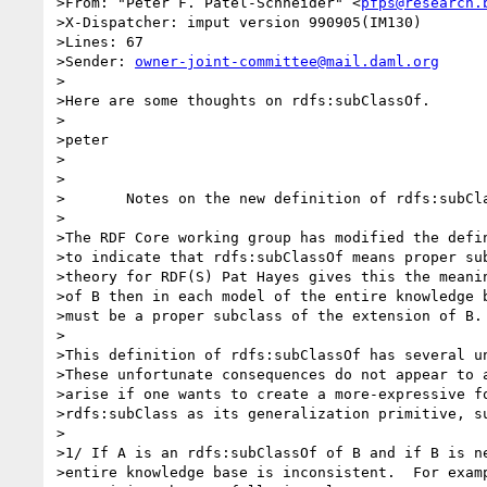
>From: "Peter F. Patel-Schneider" <
pfps@research.
>X-Dispatcher: imput version 990905(IM130)

>Lines: 67

>Sender: 
owner-joint-committee@mail.daml.org
>

>Here are some thoughts on rdfs:subClassOf.

>

>peter

>

>

>	Notes on the new definition of rdfs:subClassOf

>

>The RDF Core working group has modified the defin
>to indicate that rdfs:subClassOf means proper sub
>theory for RDF(S) Pat Hayes gives this the meanin
>of B then in each model of the entire knowledge b
>must be a proper subclass of the extension of B.

>

>This definition of rdfs:subClassOf has several un
>These unfortunate consequences do not appear to a
>arise if one wants to create a more-expressive fo
>rdfs:subClass as its generalization primitive, su
>

>1/ If A is an rdfs:subClassOf of B and if B is ne
>entire knowledge base is inconsistent.  For examp