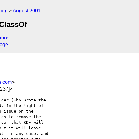
.org
August 2001
bClassOf
ions
sage
s.com
>
237]>
der (who wrote the 

. In the light of 

 issue on the 

as to remove the 

ean that RDF will 

ut it will leave 

l' in any case, and 
