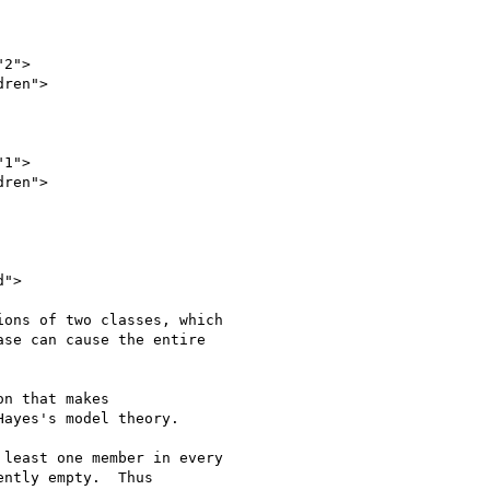
ons of two classes, which

se can cause the entire

n that makes

ayes's model theory.

least one member in every

ntly empty.  Thus
