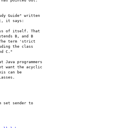
has pointed out:

dy Guide" written 

, it says:

s of itself. That 

tends B, and B 

he term 'strict 

ding the class 

d C."

t Java programmers 

t want the acyclic 

is can be 

asses.

 set sender to 
