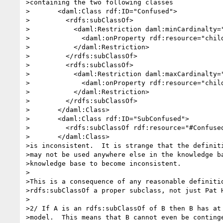
>containing the two following classes

>	<daml:Class rdf:ID="Confused">

>	  <rdfs:subClassOf>

>	    <daml:Restriction daml:minCardinalty="2">

>	      <daml:onProperty rdf:resource="children">

>	    </daml:Restriction>

>	  </rdfs:subClassOf>

>	  <rdfs:subClassOf>

>	    <daml:Restriction daml:maxCardinalty="1">

>	      <daml:onProperty rdf:resource="children">

>	    </daml:Restriction>

>	  </rdfs:subClassOf>

>	</daml:Class>

>	<daml:Class rdf:ID="SubConfused">

>	  <rdfs:subClassOf rdf:resource="#Confused">

>	</daml:Class>

>is inconsistent.  It is strange that the definiti
>may not be used anywhere else in the knowledge ba
>knowledge base to become inconsistent.

>

>This is a consequence of any reasonable definitio
>rdfs:subClassOf a proper subclass, not just Pat H
>

>2/ If A is an rdfs:subClassOf of B then B has at 
>model.  This means that B cannot even be continge