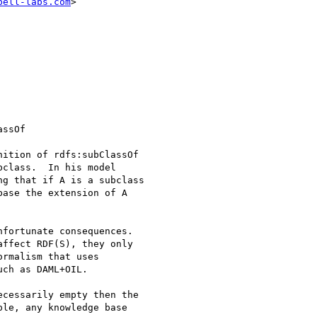
bell-labs.com
>

ition of rdfs:subClassOf

class.  In his model

g that if A is a subclass

ase the extension of A

fortunate consequences.

ffect RDF(S), they only

rmalism that uses

ch as DAML+OIL.

cessarily empty then the

le, any knowledge base
