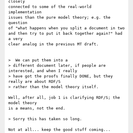
closely

connected to some of the real-world 
implementation

issues than the pure model theory; e.g. the 
question

of "what happens when you split a document in two

and then try to put it back together again?" had 
a very

clear analog in the previous MT draft.

>  We can put them into a

> different document later, if people are 
interested, and when I really

> have got the proofs finally DONE, but they 
really are about RDF/S

> rather than the model theory itself.

Well, after all, job 1 is clarifying RDF/S; the 
model theory

is a means, not the end.

> Sorry this has taken so long.

Not at all... keep the good stuff coming...
