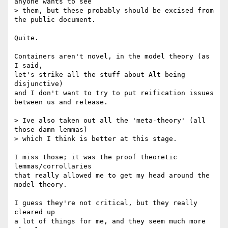
anyone wants to see

> them, but these probably should be excised from 
the public document.

Quite.

Containers aren't novel, in the model theory (as 
I said,

let's strike all the stuff about Alt being 
disjunctive)

and I don't want to try to put reification issues

between us and release.

> Ive also taken out all the 'meta-theory' (all 
those damn lemmas)

> which I think is better at this stage.

I miss those; it was the proof theoretic 
lemmas/corrollaries

that really allowed me to get my head around the 
model theory.

I guess they're not critical, but they really 
cleared up

a lot of things for me, and they seem much more 