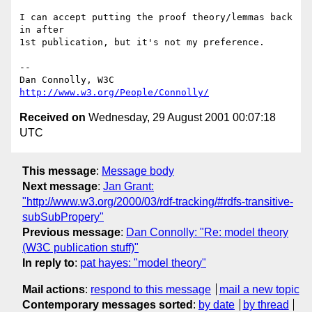
I can accept putting the proof theory/lemmas back 
in after

1st publication, but it's not my preference.

-- 

Dan Connolly, W3C 
http://www.w3.org/People/Connolly/
Received on
Wednesday, 29 August 2001 00:07:18
UTC
This message
:
Message body
Next message
:
Jan Grant:
"http://www.w3.org/2000/03/rdf-tracking/#rdfs-transitive-
subSubPropery"
Previous message
:
Dan Connolly: "Re: model theory
(W3C publication stuff)"
In reply to
:
pat hayes: "model theory"
Mail actions
:
respond to this message
mail a new topic
Contemporary messages sorted
:
by date
by thread