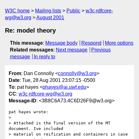
W3C home
Mailing lists
Public
w3c-rdfcore-
wg@w3.org
August 2001
Re: model theory
This message
:
Message body
Respond
More options
Related messages
:
Next message
Previous
message
In reply to
From
: Dan Connolly <
connolly@w3.org
>
Date
: Tue, 28 Aug 2001 23:07:15 -0500
To
: pat hayes <
phayes@ai.uwf.edu
>
CC
:
w3c-rdfcore-wg@w3.org
Message-ID
: <3B8C6A73.4C6D26F9@w3.org>
pat hayes wrote:

> 

> Attached is the final version of the MT 
document. Ive included

> material on reification and containers in case 