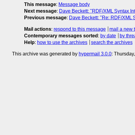
This message
:
Message body
Next message
:
Dave Beckett: "RDF/XML Syntax Int
Previous message
:
Dave Beckett: "Re: RDF/XML Syn
Mail actions
:
respond to this message
mail a new 
Contemporary messages sorted
:
by date
by thre
Help
:
how to use the archives
search the archives
This archive was generated by
hypermail 3.0.0
: Thursday