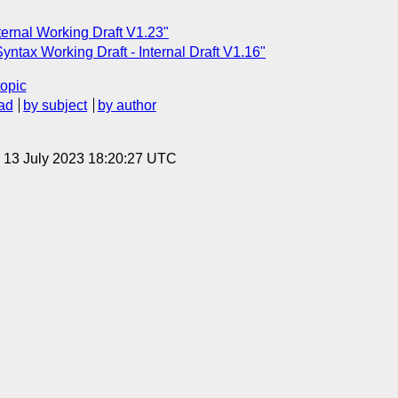
ernal Working Draft V1.23"
tax Working Draft - Internal Draft V1.16"
topic
ad
by subject
by author
, 13 July 2023 18:20:27 UTC