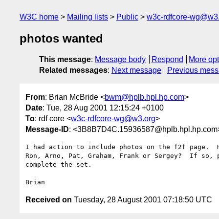
W3C home
Mailing lists
Public
w3c-rdfcore-wg@w3
photos wanted
This message
:
Message body
Respond
More opt
Related messages
:
Next message
Previous mes
From
: Brian McBride <
bwm@hplb.hpl.hp.com
>
Date
: Tue, 28 Aug 2001 12:15:24 +0100
To
: rdf core <
w3c-rdfcore-wg@w3.org
>
Message-ID
: <3B8B7D4C.15936587@hplb.hpl.hp.com
I had action to include photos on the f2f page.  H
Ron, Arno, Pat, Graham, Frank or Sergey?  If so, p
complete the set.

Received on
Tuesday, 28 August 2001 07:18:50 UTC