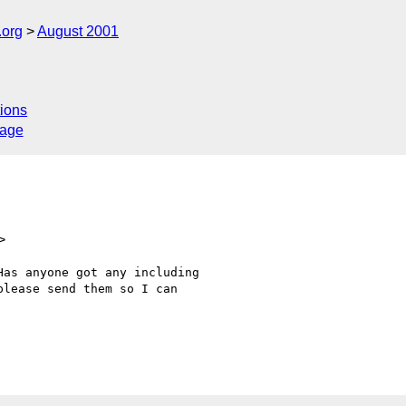
.org
August 2001
ions
sage
>
as anyone got any including

lease send them so I can
