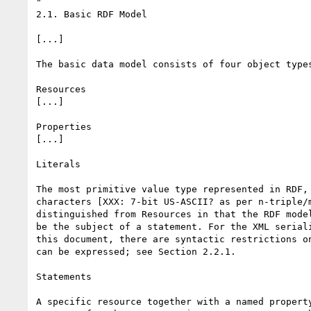
"

2.1. Basic RDF Model

[...]

The basic data model consists of four object types
Resources

[...]

Properties

[...]

Literals

The most primitive value type represented in RDF, 
characters [XXX: 7-bit US-ASCII? as per n-triple/m
distinguished from Resources in that the RDF model
be the subject of a statement. For the XML seriali
this document, there are syntactic restrictions on
can be expressed; see Section 2.2.1.

Statements

A specific resource together with a named property