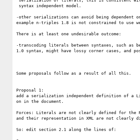
 serialization of literals; this is consistent with the notion of having a

 syntax independent model.

-other serializations can avoid being dependent on
example n-triples 1.8 is not constrained to use we
There is at least one undesirable outcome:

-transcoding literals between syntaxes, such as be
1.0 syntax, might have lossy corner cases, and pos
Some proposals follow as a result of all this.

Proposal 1:

add a serialization independent definition of a Li
on in the document.

Forces: Literals are not clearly defined for the R
and their representation in XML are not clearly di
So: edit section 2.1 along the lines of:
