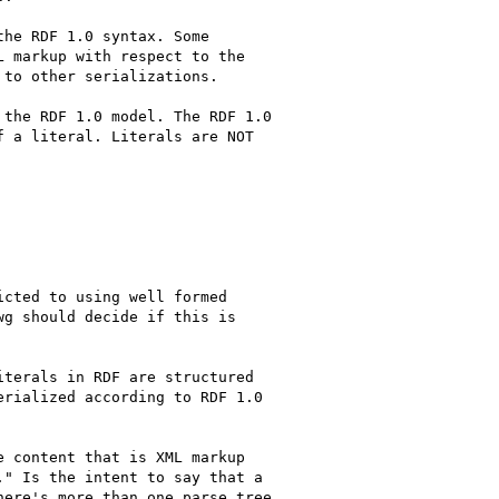
he RDF 1.0 syntax. Some

 markup with respect to the

to other serializations.

the RDF 1.0 model. The RDF 1.0

 a literal. Literals are NOT

cted to using well formed

g should decide if this is

terals in RDF are structured

rialized according to RDF 1.0

 content that is XML markup

" Is the intent to say that a

ere's more than one parse tree
