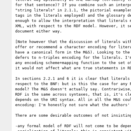
for that sentence)? If you combine such an interpr
"string literals" in 2.1.1, the pictorial examples
tags in the literals employed) and the glossary de
enough to allow the interpretation that literals m
XML, with respect to the RDF model. However, it se
document either way.

[Note however that the discussion of literals with
offer or recommend a character encoding for litera
have a canonical form in the M&S). Looking to the 
defers to n-triples encoding for the literals. I'm
any encoding scheme+mapping function to the set of
it would not affect what are true statements in RD
In sections 2.2.1 and 6 it is clear that literals 
respect to the BNF: but is this the case for any R
model? The M&S doesn't actually say. Contrariwise,
RDF is the same across syntaxes, that is, it's cle
depends on the URI syntax. All in all the M&S coul
encoding: I'm honestly not sure what the authors' 
There are some desirable outcomes of not insisting
-any formal model of RDF will not come to be depen