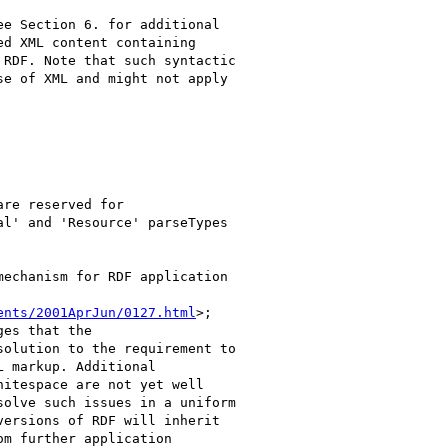
e Section 6. for additional

d XML content containing

RDF. Note that such syntactic

e of XML and might not apply

re reserved for

l' and 'Resource' parseTypes

echanism for RDF application

ents/2001AprJun/0127.html
>;

es that the

olution to the requirement to

 markup. Additional

itespace are not yet well

olve such issues in a uniform

ersions of RDF will inherit

m further application
