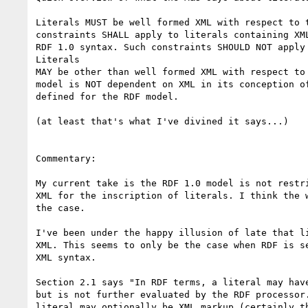
Literals MUST be well formed XML with respect to t
constraints SHALL apply to literals containing XML
RDF 1.0 syntax. Such constraints SHOULD NOT apply 
Literals

MAY be other than well formed XML with respect to 
model is NOT dependent on XML in its conception of
defined for the RDF model.

(at least that's what I've divined it says...)

Commentary:

My current take is the RDF 1.0 model is not restri
XML for the inscription of literals. I think the w
the case.

I've been under the happy illusion of late that li
XML. This seems to only be the case when RDF is se
XML syntax.

Section 2.1 says "In RDF terms, a literal may have
but is not further evaluated by the RDF processor.
literal may optionally be XML markup (certainly th