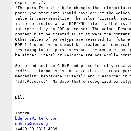
experience.";

"The parseType attribute changes the interpretatio
parseType attribute should have one of the values 
value is case-sensitive. The value 'Literal' speci
is to be treated as an RDF/XML literal; that is, t
interpreted by an RDF processor. The value 'Resour
content must be treated as if it were the content 
Other values of parseType are reserved for future 
RDF 1.0 other values must be treated as identical 
reserving future parseTypes and the mandate that p
be either Literal or Resource are not wholly consi
So: amend section 6 BNF and prose to fully reserve
'rdf:'. Informatively indicate that alternate pars
mechanism. Deprecate 'Literal' and 'Resource' in f
'rdf:Resource'. Mandate that unrecognized parseTyp
Bill

--

bdehora@interx.com
dehora@acm.org
+44(0)20-8817-4039
