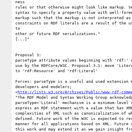
ness

rules or that otherwise might look like markup. Se
syntax to specify a property value with well-forme
markup such that the markup is not interpreted as 
constraints on RDF literals are a result of the us
to

other or future RDF serializations."

[...]"

Proposal 3:

parseType attribute values beginning with 'rdf:' a
use by the RDFCore/W3C. Proposal 3.1: move 'Litera
to 'rdf:Resource' and 'rdf:Literal'

Forces: parseType is a useful and used extension m
developers and modelers;

<
http://lists.w3.org/Archives/Public/www-rdf-comm
"The RDF Model and Syntax Working Group acknowledg
parseType='Literal' mechanism is a minimum-level s
express an RDF statement with a value that has XML
complexities of XML such as canonicalization of wh
defined. Future work of the W3C is expected to res
manner for all applications based on XML. Future v
this work and may extend it as we gain insight fro