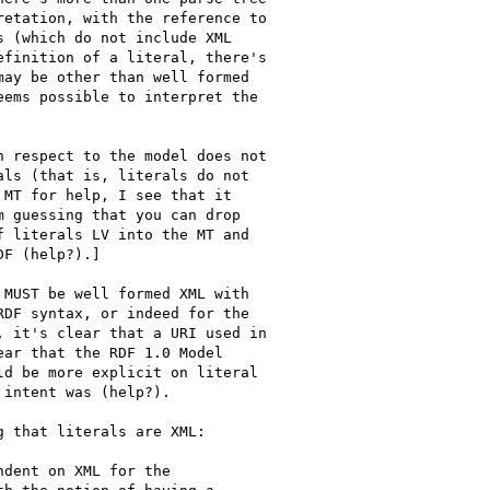
etation, with the reference to

 (which do not include XML

finition of a literal, there's

ay be other than well formed

ems possible to interpret the

 respect to the model does not

ls (that is, literals do not

MT for help, I see that it

 guessing that you can drop

 literals LV into the MT and

F (help?).]

MUST be well formed XML with

DF syntax, or indeed for the

 it's clear that a URI used in

ar that the RDF 1.0 Model

d be more explicit on literal

intent was (help?).

 that literals are XML:

dent on XML for the
