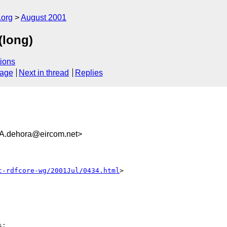
.org
August 2001
(long)
ions
sage
Next in thread
Replies
dehora@eircom.net>
c-rdfcore-wg/2001Jul/0434.html
>

:
