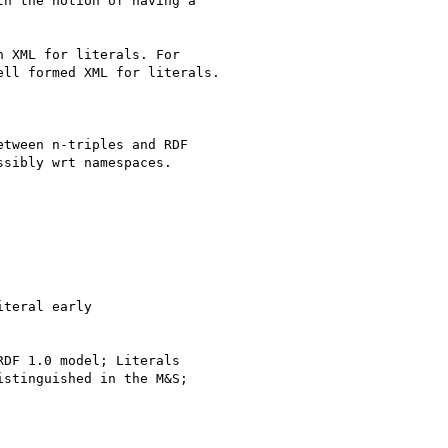
 XML for literals. For

ll formed XML for literals.

tween n-triples and RDF

sibly wrt namespaces.

teral early

DF 1.0 model; Literals

stinguished in the M&S;
