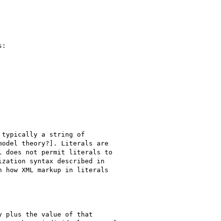
:

typically a string of

odel theory?]. Literals are

 does not permit literals to

zation syntax described in

 how XML markup in literals

 plus the value of that
