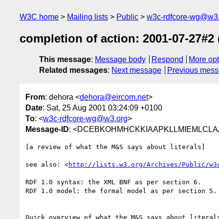
W3C home
Mailing lists
Public
w3c-rdfcore-wg@w3
completion of action: 2001-07-27#2 
This message
:
Message body
Respond
More opt
Related messages
:
Next message
Previous mes
From
: dehora <
dehora@eircom.net
>
Date
: Sat, 25 Aug 2001 03:24:09 +0100
To
: <
w3c-rdfcore-wg@w3.org
>
Message-ID
: <DCEBKOHMHCKKIAAPKLLMIEMLCLAA.
[a review of what the M&S says about literals]

see also: <
http://lists.w3.org/Archives/Public/w3
RDF 1.0 syntax: the XML BNF as per section 6.

RDF 1.0 model: the formal model as per section 5.

Quick overview of what the M&S says about literals