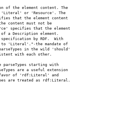
n of the element content. The

'Literal' or 'Resource'. The

fies that the element content

he content must not be

ce' specifies that the element

of a Description element.

specification by RDF.  With

to 'Literal'."-the mandate of

arseTypes in the wild 'should'

stent with each other.

 parseTypes starting with

eTypes are a useful extension

avor of 'rdf:Literal' and

es are treated as rdf:Literal.
