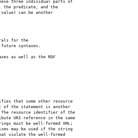
ese three individual parts of

 the predicate, and the

value) can be another

als for the

future syntaxes.

xes as well as the RDF

fies that some other resource

 of the statement is another

The resource identifier of the

bute URI-reference in the same

ings must be well-formed XML;

sms may be used if the string

at violate the well-formed
