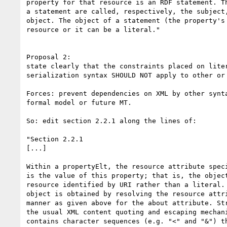
property for that resource is an RDF statement. Th
a statement are called, respectively, the subject,
object. The object of a statement (the property's 
resource or it can be a literal."

Proposal 2:

state clearly that the constraints placed on liter
serialization syntax SHOULD NOT apply to other or 
Forces: prevent dependencies on XML by other synta
formal model or future MT.

So: edit section 2.2.1 along the lines of:

"Section 2.2.1

[...]

Within a propertyElt, the resource attribute speci
is the value of this property; that is, the object
resource identified by URI rather than a literal. 
object is obtained by resolving the resource attri
manner as given above for the about attribute. Str
the usual XML content quoting and escaping mechani
contains character sequences (e.g. "<" and "&") th