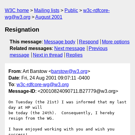
W3C home
Mailing lists
Public
w3c-rdfcore-
wg@w3.org
August 2001
Resignation
This message
:
Message body
Respond
More options
Related messages
:
Next message
Previous
message
Next in thread
Replies
From
: Art Barstow <
barstow@w3.org
>
Date
: Fri, 24 Aug 2001 09:07:11 -0400
To
:
w3c-rdfcore-wg@w3.org
Message-ID
: <20010824090711.B27779@w3.org>
On Tuesday (the 21st) I was informed that my last 
day at HP will 

be today (the 24th).  Consequently, I hereby 
resign from the WG.

I have enjoyed working with you and wish you 
success!
