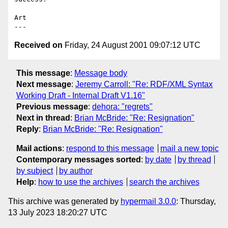
Art

Received on
Friday, 24 August 2001 09:07:12 UTC
This message
:
Message body
Next message
:
Jeremy Carroll: "Re: RDF/XML Syntax
Working Draft - Internal Draft V1.16"
Previous message
:
dehora: "regrets"
Next in thread
:
Brian McBride: "Re: Resignation"
Reply
:
Brian McBride: "Re: Resignation"
Mail actions
:
respond to this message
mail a new topic
Contemporary messages sorted
:
by date
by thread
by subject
by author
Help
:
how to use the archives
search the archives
This archive was generated by
hypermail 3.0.0
: Thursday,
13 July 2023 18:20:27 UTC