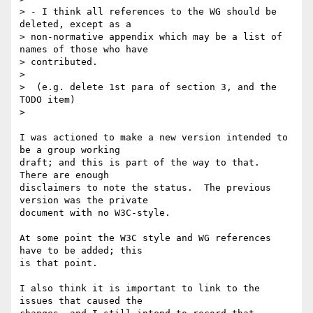
> - I think all references to the WG should be 
deleted, except as a

> non-normative appendix which may be a list of 
names of those who have

> contributed.

>

>  (e.g. delete 1st para of section 3, and the 
TODO item)

> 

I was actioned to make a new version intended to 
be a group working

draft; and this is part of the way to that.  
There are enough

disclaimers to note the status.  The previous 
version was the private

document with no W3C-style.

At some point the W3C style and WG references 
have to be added; this

is that point.

I also think it is important to link to the 
issues that caused the
