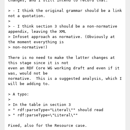
changes, and I still intend to record that.

> - I think the original grammar should be a link 
not a quotation.

> 

> - I think section 3 should be a non-normative 
appendix, leaving the XML

> Infoset approach as normative. (Obviously at 
the moment everything is

> non-normative!)

There is no need to make the latter changes at 
this stage since it is not

even an RDF Core WG working draft and even if it 
was, would not be

normative.  This is a suggested analysis, which I 
will be adding to.

> A typo:

> 

> In the table in section 3

> " rdf:parseType="Literal\"" should read

> " rdf:parseType=\"Literal\""

Fixed, also for the Resource case.
