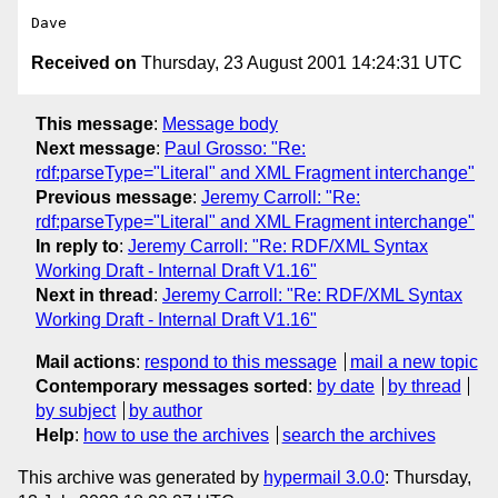
Received on
Thursday, 23 August 2001 14:24:31 UTC
This message
:
Message body
Next message
:
Paul Grosso: "Re:
rdf:parseType="Literal" and XML Fragment interchange"
Previous message
:
Jeremy Carroll: "Re:
rdf:parseType="Literal" and XML Fragment interchange"
In reply to
:
Jeremy Carroll: "Re: RDF/XML Syntax
Working Draft - Internal Draft V1.16"
Next in thread
:
Jeremy Carroll: "Re: RDF/XML Syntax
Working Draft - Internal Draft V1.16"
Mail actions
:
respond to this message
mail a new topic
Contemporary messages sorted
:
by date
by thread
by subject
by author
Help
:
how to use the archives
search the archives
This archive was generated by
hypermail 3.0.0
: Thursday,