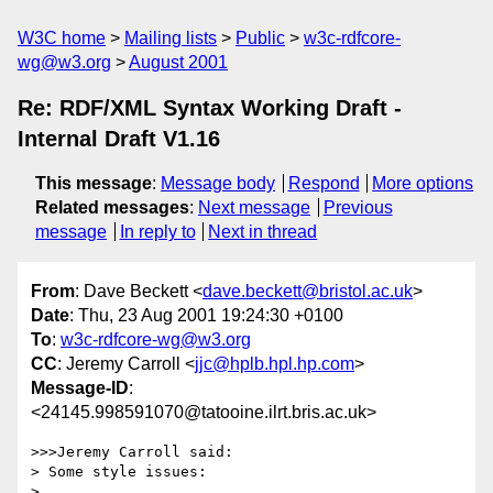
W3C home
Mailing lists
Public
w3c-rdfcore-
wg@w3.org
August 2001
Re: RDF/XML Syntax Working Draft -
Internal Draft V1.16
This message
:
Message body
Respond
More options
Related messages
:
Next message
Previous
message
In reply to
Next in thread
From
: Dave Beckett <
dave.beckett@bristol.ac.uk
>
Date
: Thu, 23 Aug 2001 19:24:30 +0100
To
:
w3c-rdfcore-wg@w3.org
CC
: Jeremy Carroll <
jjc@hplb.hpl.hp.com
>
Message-ID
:
<24145.998591070@tatooine.ilrt.bris.ac.uk>
>>>Jeremy Carroll said:

> Some style issues:

> 
