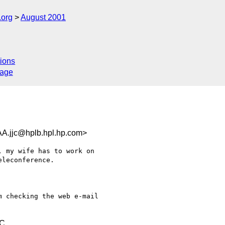
.org
August 2001
ions
sage
jc@hplb.hpl.hp.com>
 my wife has to work on

leconference.

 checking the web e-mail

TC