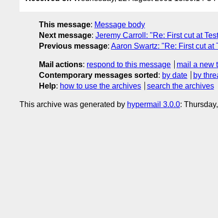
This message
:
Message body
Next message
:
Jeremy Carroll: "Re: First cut at Te
Previous message
:
Aaron Swartz: "Re: First cut at
Mail actions
:
respond to this message
mail a new 
Contemporary messages sorted
:
by date
by thre
Help
:
how to use the archives
search the archives
This archive was generated by
hypermail 3.0.0
: Thursday