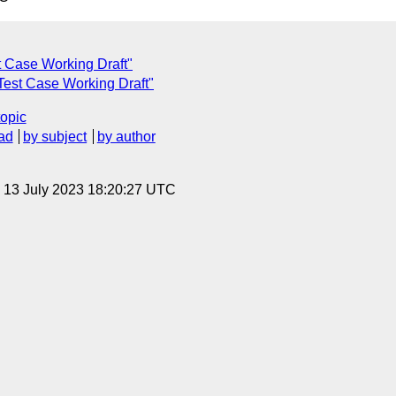
st Case Working Draft"
 Test Case Working Draft"
topic
ad
by subject
by author
, 13 July 2023 18:20:27 UTC