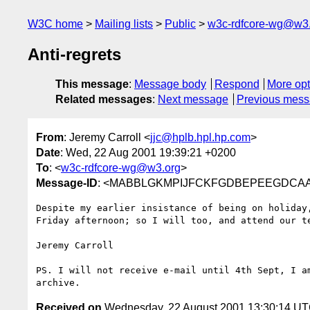
W3C home
Mailing lists
Public
w3c-rdfcore-wg@w3
Anti-regrets
This message
:
Message body
Respond
More opt
Related messages
:
Next message
Previous mes
From
: Jeremy Carroll <
jjc@hplb.hpl.hp.com
>
Date
: Wed, 22 Aug 2001 19:39:21 +0200
To
: <
w3c-rdfcore-wg@w3.org
>
Message-ID
: <MABBLGKMPIJFCKFGDBEPEEGDCAAA.j
Despite my earlier insistance of being on holiday,
Friday afternoon; so I will too, and attend our te
Jeremy Carroll

PS. I will not receive e-mail until 4th Sept, I am
Received on
Wednesday, 22 August 2001 13:30:14 U